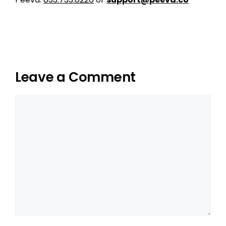
Leave a Comment