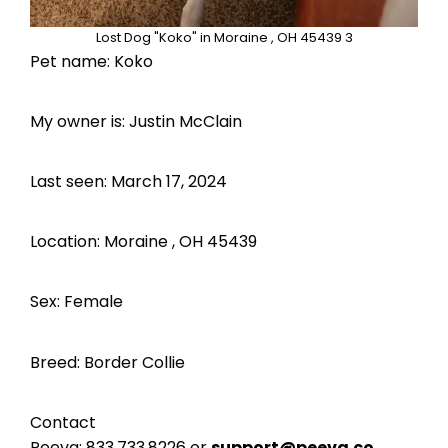
Lost Dog "Koko" in Moraine , OH 45439 3
Pet name: Koko
My owner is: Justin McClain
Last seen: March 17, 2024
Location: Moraine , OH 45439
Sex: Female
Breed: Border Collie
Contact
Peeva:
833.733.8226
or
support@peeva.co