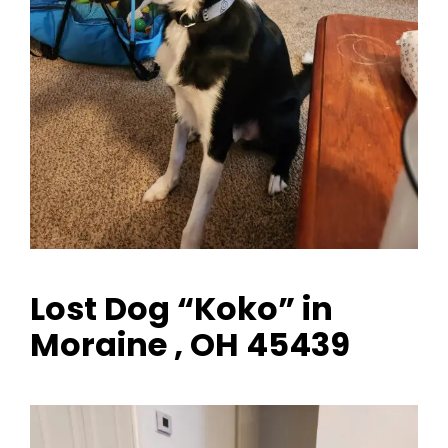
Lost Dog “Koko” in
Moraine , OH 45439