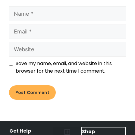
Save my name, email, and website in this
browser for the next time I comment.
Get Help
Shop