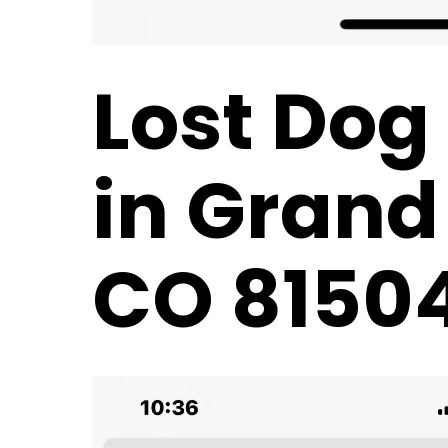
Lost Dog
in Grand
CO 8150