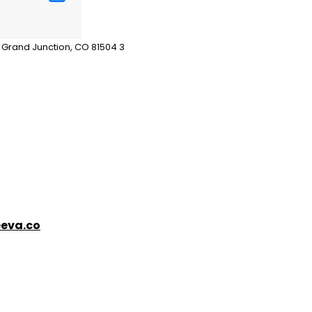
n Grand Junction, CO 81504 3
eva.co