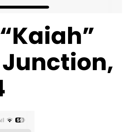
 “Kaiah”
 Junction,
4