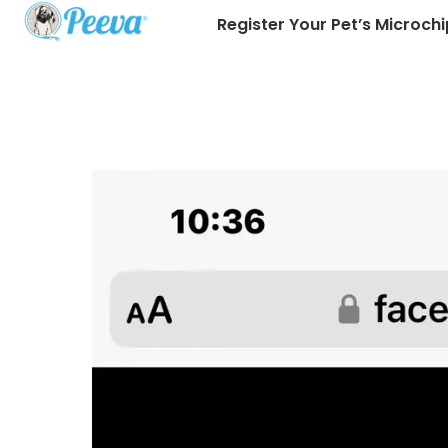
Register Your Pet’s Microchi