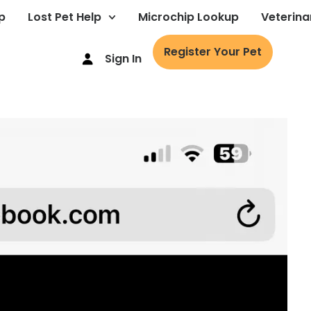
p
Lost Pet Help
Microchip Lookup
Veterina
Register Your Pet
Sign In