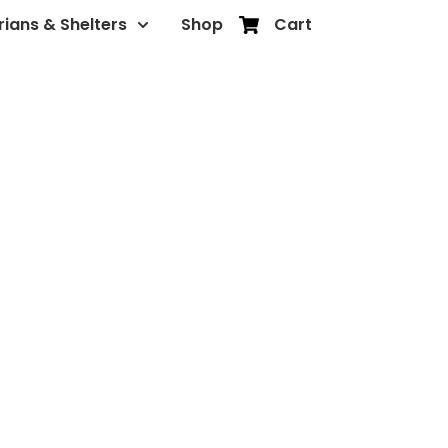
rians & Shelters
Shop
Cart