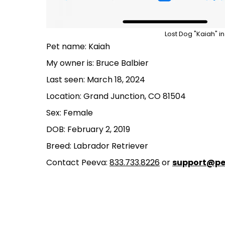
Lost Dog "Kaiah" i
Pet name: Kaiah
My owner is: Bruce Balbier
Last seen: March 18, 2024
Location: Grand Junction, CO 81504
Sex: Female
DOB: February 2, 2019
Breed: Labrador Retriever
Contact Peeva:
833.733.8226
or
support@pe