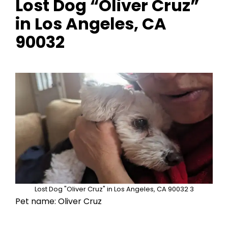
Lost Dog “Oliver Cruz”
in Los Angeles, CA
90032
Lost Dog "Oliver Cruz" in Los Angeles, CA 90032 3
Pet name: Oliver Cruz