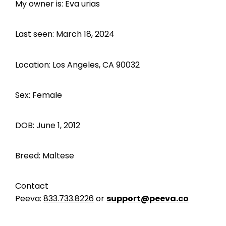
My owner is: Eva urias
Last seen: March 18, 2024
Location: Los Angeles, CA 90032
Sex: Female
DOB: June 1, 2012
Breed: Maltese
Contact
Peeva:
833.733.8226
or
support@peeva.co