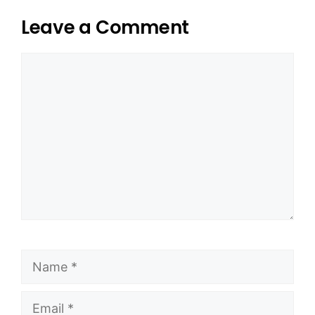
Leave a Comment