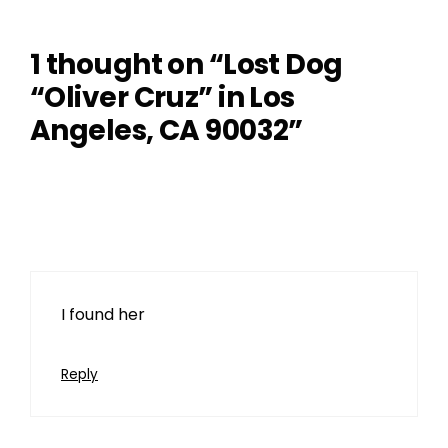
1 thought on “Lost Dog
“Oliver Cruz” in Los
Angeles, CA 90032”
Tom
March 29, 2024 at 10:32 pm
I found her
Reply