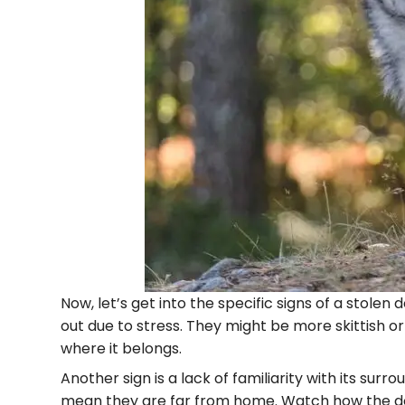
Now, let’s get into the specific signs of a stole
out due to stress. They might be more skittish or
where it belongs.
Another sign is a lack of familiarity with its sur
mean they are far from home. Watch how the dog