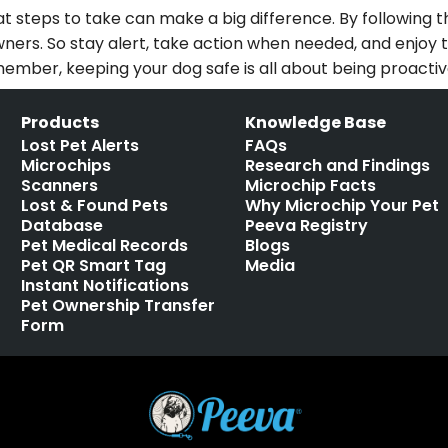
steps to take can make a big difference. By following th
r owners. So stay alert, take action when needed, and enj
member, keeping your dog safe is all about being proacti
Products
Knowledge Base
Lost Pet Alerts
FAQs
Microchips
Research and Findings
Scanners
Microchip Facts
Lost & Found Pets
Why Microchip Your Pet
Database
Peeva Registry
Pet Medical Records
Blogs
Pet QR Smart Tag
Media
Instant Notifications
Pet Ownership Transfer
Form