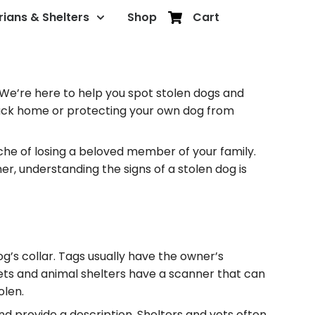
rians & Shelters
Shop
Cart
 We’re here to help you spot stolen dogs and
t back home or protecting your own dog from
ache of losing a beloved member of your family.
er, understanding the signs of a stolen dog is
dog’s collar. Tags usually have the owner’s
 vets and animal shelters have a scanner that can
olen.
nd provide a description. Shelters and vets often