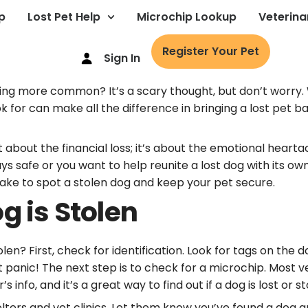
p
Lost Pet Help
Microchip Lookup
Veterina
Register Your Pet
Sign In
ing more common? It’s a scary thought, but don’t worry.
ok for can make all the difference in bringing a lost pe
t about the financial loss; it’s about the emotional heart
 safe or you want to help reunite a lost dog with its own
 take to spot a stolen dog and keep your pet secure.
g is Stolen
len? First, check for identification. Look for tags on the 
’t panic! The next step is to check for a microchip. Most
info, and it’s a great way to find out if a dog is lost or st
lters and vet clinics. Let them know you’ve found a dog a