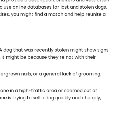
o use online databases for lost and stolen dogs.
ites, you might find a match and help reunite a
. A dog that was recently stolen might show signs
, it might be because they’re not with their
vergrown nails, or a general lack of grooming.
one in a high-traffic area or seemed out of
ne is trying to sell a dog quickly and cheaply,