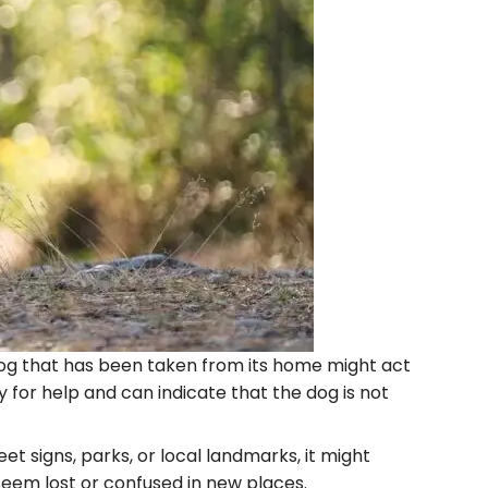
 A dog that has been taken from its home might act
y for help and can indicate that the dog is not
eet signs, parks, or local landmarks, it might
eem lost or confused in new places.