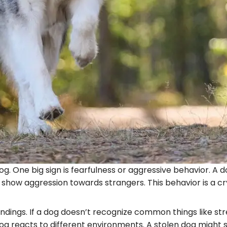
n dog. One big sign is fearfulness or aggressive behavior.
 show aggression towards strangers. This behavior is a cr
roundings. If a dog doesn’t recognize common things like str
 reacts to different environments. A stolen dog might s