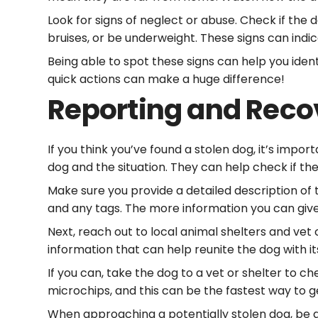
Look for signs of neglect or abuse. Check if the
bruises, or be underweight. These signs can indi
Being able to spot these signs can help you ide
quick actions can make a huge difference!
Reporting and Reco
If you think you’ve found a stolen dog, it’s impor
dog and the situation. They can help check if th
Make sure you provide a detailed description of the
and any tags. The more information you can give
Next, reach out to local animal shelters and vet
information that can help reunite the dog with i
If you can, take the dog to a vet or shelter to c
microchips, and this can be the fastest way to
When approaching a potentially stolen dog, be 