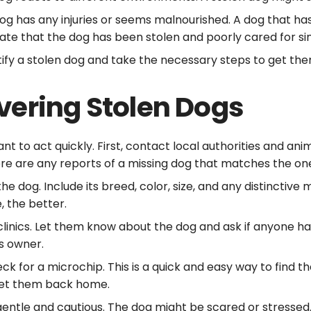
 dog has any injuries or seems malnourished. A dog that ha
cate that the dog has been stolen and poorly cared for si
ntify a stolen dog and take the necessary steps to get th
vering Stolen Dogs
tant to act quickly. First, contact local authorities and an
ere are any reports of a missing dog that matches the on
 dog. Include its breed, color, size, and any distinctive ma
, the better.
 clinics. Let them know about the dog and ask if anyone h
ts owner.
heck for a microchip. This is a quick and easy way to fin
 get them back home.
gentle and cautious. The dog might be scared or stresse