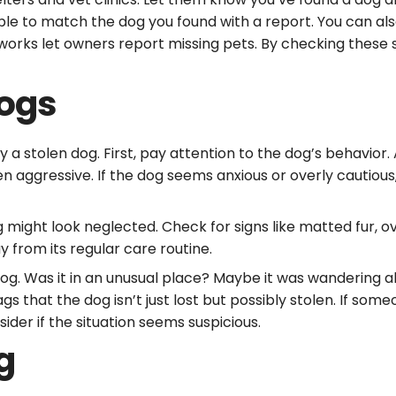
able to match the dog you found with a report. You can als
orks let owners report missing pets. By checking these s
Dogs
y a stolen dog. First, pay attention to the dog’s behavior
en aggressive. If the dog seems anxious or overly cautious
g might look neglected. Check for signs like matted fur, o
 from its regular care routine.
g. Was it in an unusual place? Maybe it was wandering al
 that the dog isn’t just lost but possibly stolen. If someo
ider if the situation seems suspicious.
g