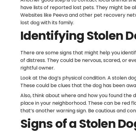
have lists of reported lost pets. They might be 
Websites like Peeva and other pet recovery netw
lost dog with its family.
Identifying Stolen 
There are some signs that might help you identif
of distress. They could be nervous, scared, or ev
rightful owner.
Look at the dog’s physical condition. A stolen do
These could be clues that the dog has been away
Also, think about where and how you found the do
place in your neighborhood. These can be red flags
that’s another warning sign. Be cautious and cons
Signs of a Stolen Do