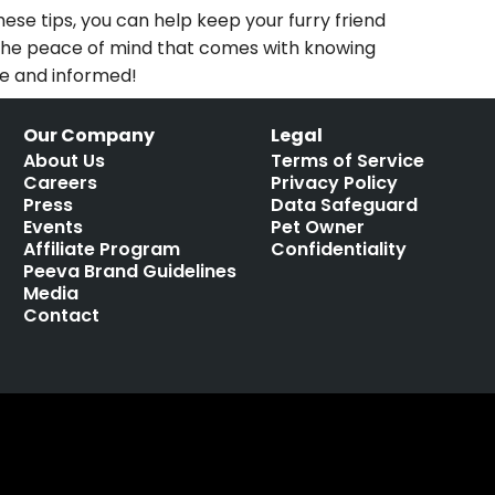
ese tips, you can help keep your furry friend
oy the peace of mind that comes with knowing
ve and informed!
Our Company
Legal
About Us
Terms of Service
Careers
Privacy Policy
Press
Data Safeguard
Events
Pet Owner
Affiliate Program
Confidentiality
Peeva Brand Guidelines
Media
Contact