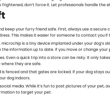
 frightened, don’t force it. Let professionals handle the s
ft
 keep your furry friend safe. First, always use a secure c
ss. This makes it easier for someone to contact you if t
A microchip is a tiny device implanted under your dog’s sk
p the information up to date. If you move or change you
s. Even a quick trip into a store can be risky. It only t
 where they are safe.
is fenced and that gates are locked. If your dog stays ou
our dog indoors.
ocial media. While it’s fun to post pictures of your pet, a
ormation to target your pet.