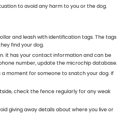
ituation to avoid any harm to you or the dog.
ollar and leash with identification tags. The tags
hey find your dog.
in. It has your contact information and can be
r phone number, update the microchip database.
akes a moment for someone to snatch your dog. If
tside, check the fence regularly for any weak
void giving away details about where you live or