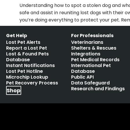
Understanding how to spot a stolen dog and what 
safe and assist in reuniting lost dogs with thei
you’re doing everything to protect your pet. Re
Get Help
For Professionals
Lost Pet Alerts
Veterinarians
Report a Lost Pet
Shelters & Rescues
Lost & Found Pets
Integrations
Database
Pet Medical Records
Instant Notifications
International Pet
Lost Pet Hotline
Database
Microchip Lookup
Public API
Pet Recovery Process
Data Safeguard
Research and Findings
Shop