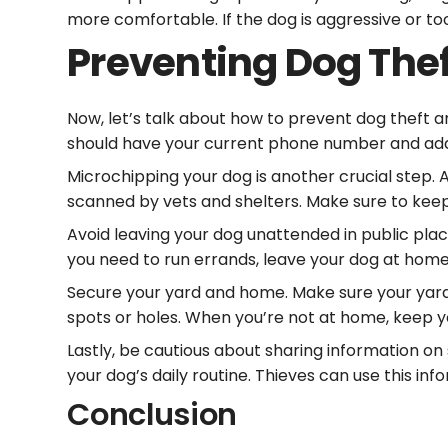
more comfortable. If the dog is aggressive or too
Preventing Dog The
Now, let’s talk about how to prevent dog theft and
should have your current phone number and addre
Microchipping your dog is another crucial step. 
scanned by vets and shelters. Make sure to kee
Avoid leaving your dog unattended in public place
you need to run errands, leave your dog at home
Secure your yard and home. Make sure your yard 
spots or holes. When you’re not at home, keep y
Lastly, be cautious about sharing information on s
your dog’s daily routine. Thieves can use this inf
Conclusion