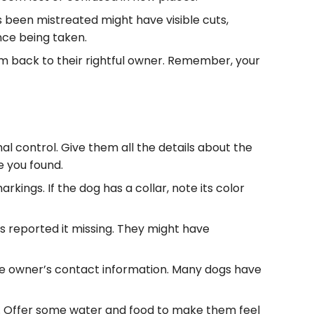
s been mistreated might have visible cuts,
nce being taken.
em back to their rightful owner. Remember, your
imal control. Give them all the details about the
e you found.
rkings. If the dog has a collar, note its color
as reported it missing. They might have
d the owner’s contact information. Many dogs have
d. Offer some water and food to make them feel