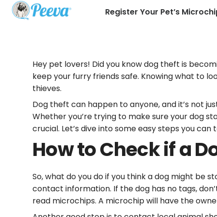
Register Your Pet’s Microchi
Hey pet lovers! Did you know dog theft is becom
keep your furry friends safe. Knowing what to lo
thieves.
Dog theft can happen to anyone, and it’s not jus
Whether you’re trying to make sure your dog stays
crucial. Let’s dive into some easy steps you can
How to Check if a Do
So, what do you do if you think a dog might be sto
contact information. If the dog has no tags, don
read microchips. A microchip will have the owner’s 
Another good step is to contact local animal she