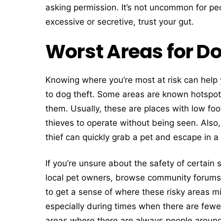
asking permission. It’s not uncommon for peop
excessive or secretive, trust your gut.
Worst Areas for Do
Knowing where you’re most at risk can help 
to dog theft. Some areas are known hotspots 
them. Usually, these are places with low foot 
thieves to operate without being seen. Also
thief can quickly grab a pet and escape in a 
If you’re unsure about the safety of certain 
local pet owners, browse community forums, 
to get a sense of where these risky areas mi
especially during times when there are fewe
areas where there are always people around.