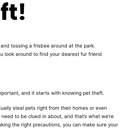
ft!
and tossing a frisbee around at the park.
 look around to find your dearest fur friend
portant, and it starts with knowing pet theft.
ually steal pets right from their homes or even
s need to be clued in about, and that’s what we’re
aking the right precautions, you can make sure your