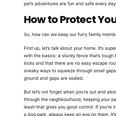
pet’s adventures are fun and safe every day
How to Protect You
So, how can we keep our furry family membe
First up, let’s talk about your home. It’s su
with the basics: a sturdy fence that’s tough
locks and that there are no easy escape rout
sneaky ways to squeeze through small gaps, 
ground and gaps are sealed.
But let’s not forget when you’re out and abou
through the neighbourhood, keeping your pet
leash that gives you good control. If you’re 
a dog park, always keep an eye on them. It’s