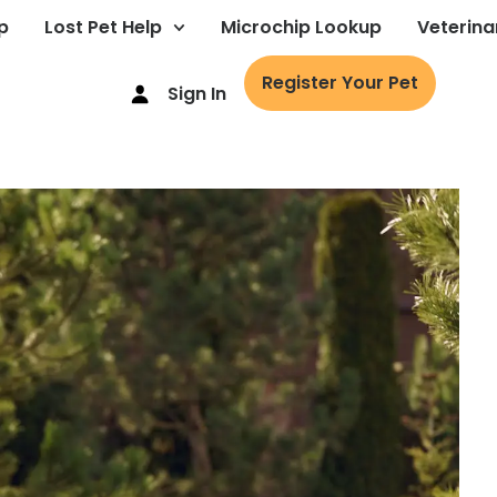
p
Lost Pet Help
Microchip Lookup
Veterina
Register Your Pet
Sign In