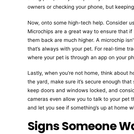
owners or checking your phone, but keeping y
Now, onto some high-tech help. Consider usi
Microchips are a great way to ensure that if
them back are much higher. A microchip isn’t
that’s always with your pet. For real-time trac
where your pet is through an app on your ph
Lastly, when you’re not home, think about ho
the yard, make sure it’s secure enough that 
keep doors and windows locked, and consid
cameras even allow you to talk to your pet
and let you see if something’s up at home 
Signs Someone Wan