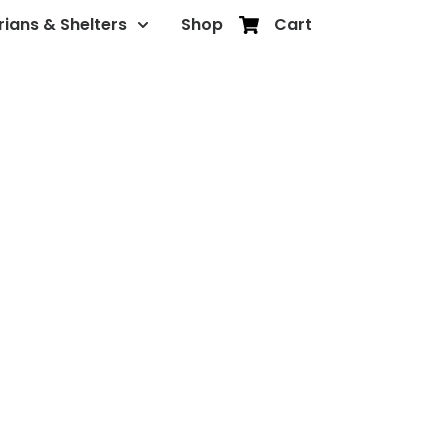
rians & Shelters
Shop
Cart