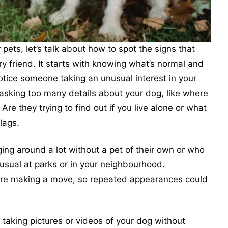
ets, let’s talk about how to spot the signs that
y friend. It starts with knowing what’s normal and
 notice someone taking an unusual interest in your
 asking too many details about your dog, like where
Are they trying to find out if you live alone or what
lags.
ng around a lot without a pet of their own or who
usual at parks or in your neighbourhood.
fore making a move, so repeated appearances could
taking pictures or videos of your dog without