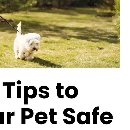
Tips to
r Pet Safe