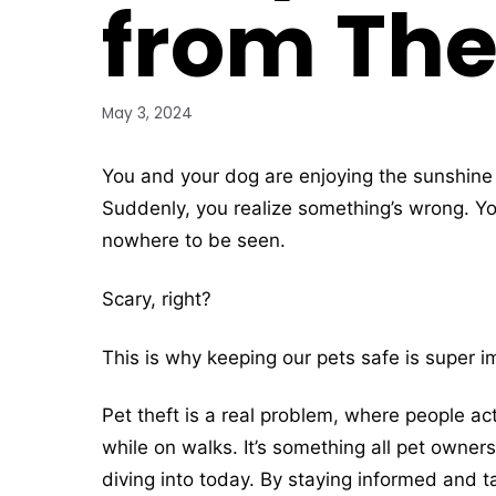
from The
May 3, 2024
You and your dog are enjoying the sunshine 
Suddenly, you realize something’s wrong. You
nowhere to be seen.
Scary, right?
This is why keeping our pets safe is super im
Pet theft is a real problem, where people act
while on walks. It’s something all pet owner
diving into today. By staying informed and t