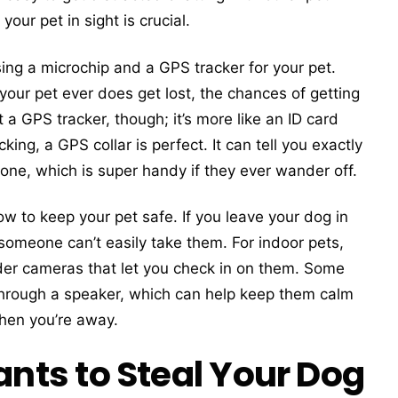
our pet in sight is crucial.
ng a microchip and a GPS tracker for your pet.
 your pet ever does get lost, the chances of getting
 a GPS tracker, though; it’s more like an ID card
king, a GPS collar is perfect. It can tell you exactly
one, which is super handy if they ever wander off.
w to keep your pet safe. If you leave your dog in
someone can’t easily take them. For indoor pets,
er cameras that let you check in on them. Some
 through a speaker, which can help keep them calm
when you’re away.
ts to Steal Your Dog