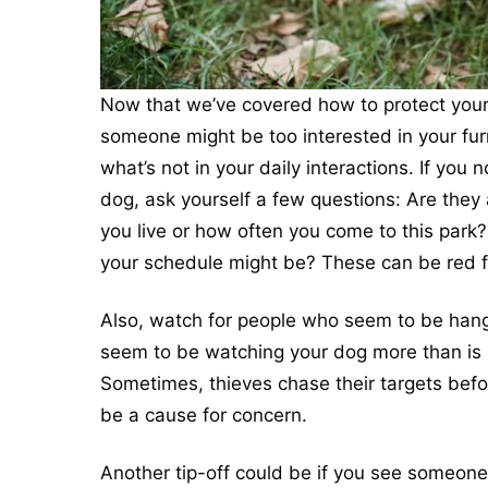
Now that we’ve covered how to protect your p
someone might be too interested in your furr
what’s not in your daily interactions. If you
dog, ask yourself a few questions: Are they
you live or how often you come to this park? 
your schedule might be? These can be red f
Also, watch for people who seem to be hangi
seem to be watching your dog more than is 
Sometimes, thieves chase their targets be
be a cause for concern.
Another tip-off could be if you see someone 