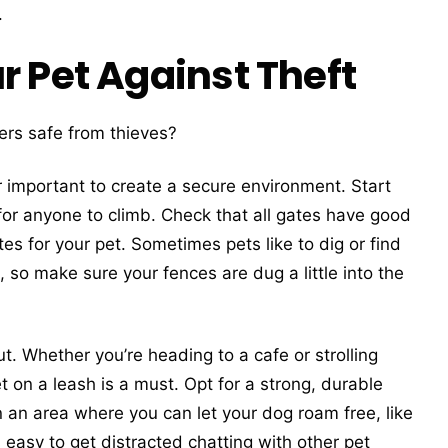
.
r Pet Against Theft
rs safe from thieves?
per important to create a secure environment. Start
 for anyone to climb. Check that all gates have good
es for your pet. Sometimes pets like to dig or find
so make sure your fences are dug a little into the
t. Whether you’re heading to a cafe or strolling
 on a leash is a must. Opt for a strong, durable
in an area where you can let your dog roam free, like
 easy to get distracted chatting with other pet