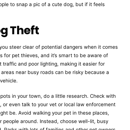
le to snap a pic of a cute dog, but if it feels
g Theft
you steer clear of potential dangers when it comes
for pet thieves, and it’s smart to be aware of
traffic and poor lighting, making it easier for
, areas near busy roads can be risky because a
vehicle.
spots in your town, do a little research. Check with
or even talk to your vet or local law enforcement
ght be. Avoid walking your pet in these places,
r people around. Instead, choose well-lit, busy
 Parks with lots of families and other pet owners