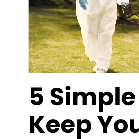
5 Simple 
Keep You