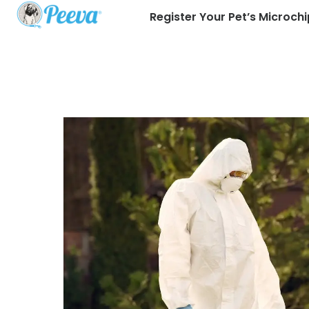
Register Your Pet’s Microchi