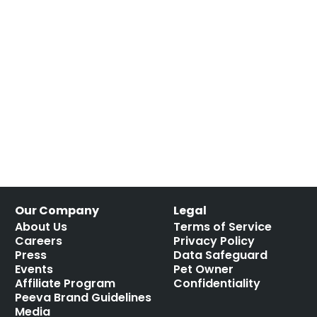
Our Company
Legal
About Us
Terms of Service
Careers
Privacy Policy
Press
Data Safeguard
Events
Pet Owner
Affiliate Program
Confidentiality
Peeva Brand Guidelines
Media