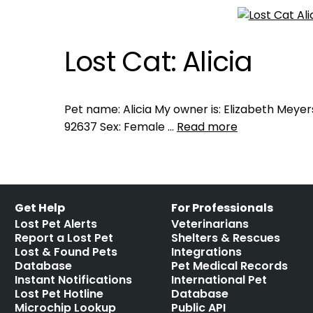
Lost Cat: Alicia
Pet name: Alicia My owner is: Elizabeth Meyers
92637 Sex: Female …
Read more
Get Help
For Professionals
Lost Pet Alerts
Veterinarians
Report a Lost Pet
Shelters & Rescues
Lost & Found Pets
Integrations
Database
Pet Medical Records
Instant Notifications
International Pet
Lost Pet Hotline
Database
Microchip Lookup
Public API