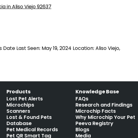
 Date Last Seen: May 19, 2024 Location: Aliso Viejo,
Products
Knowledge Base
Lost Pet Alerts
FAQs
Microchips
Research and Findings
Scanners
Microchip Facts
Lost & Found Pets
Why Microchip Your Pet
Database
Peeva Registry
Pet Medical Records
Blogs
Pet QR Smart Tag
Media