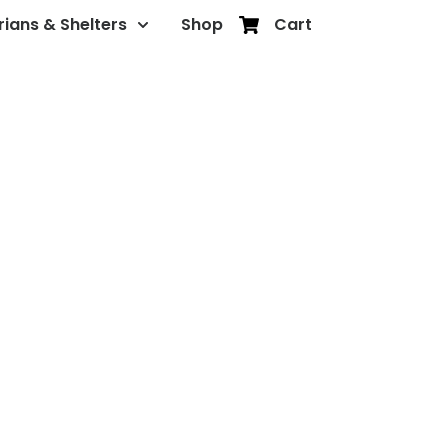
rians & Shelters
Shop
Cart