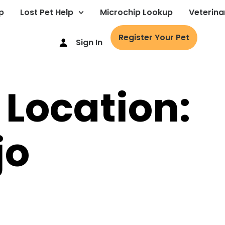
p
Lost Pet Help
Microchip Lookup
Veterina
Register Your Pet
Sign In
 Location:
jo