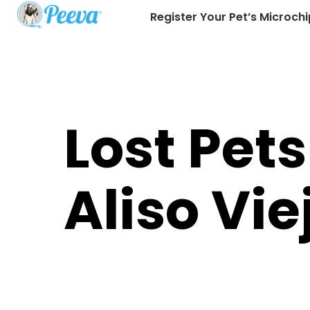
Register Your Pet’s Microchi
Lost Pets
Aliso Vie