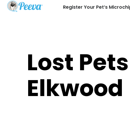
Register Your Pet’s Microchi
Lost Pets
Elkwood