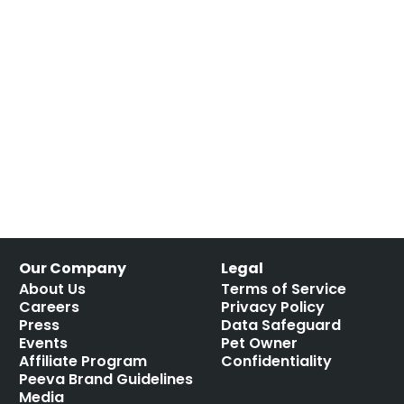
Our Company
Legal
About Us
Terms of Service
Careers
Privacy Policy
Press
Data Safeguard
Events
Pet Owner
Affiliate Program
Confidentiality
Peeva Brand Guidelines
Media