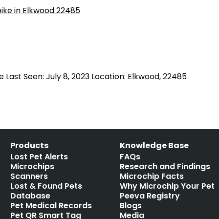
e Last Seen: July 8, 2023 Location: Elkwood, 22485
Products
Knowledge Base
Lost Pet Alerts
FAQs
Microchips
Research and Findings
Scanners
Microchip Facts
Lost & Found Pets
Why Microchip Your Pet
Database
Peeva Registry
Pet Medical Records
Blogs
Pet QR Smart Tag
Media