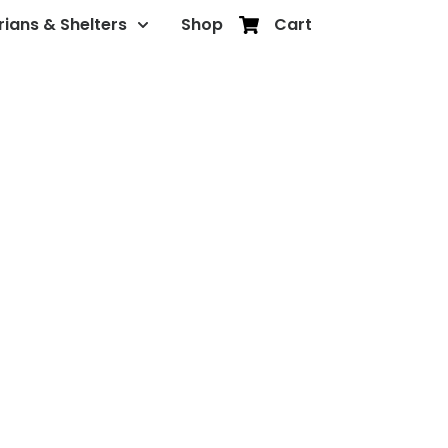
rians & Shelters
Shop
Cart