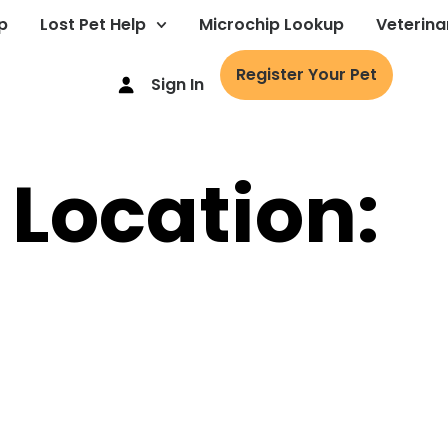
p
Lost Pet Help
Microchip Lookup
Veterina
Register Your Pet
Sign In
 Location: