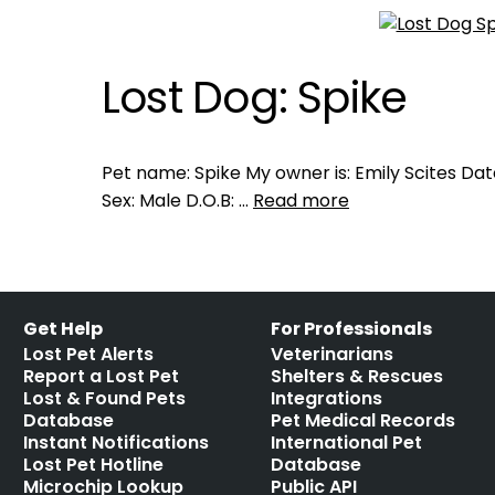
Lost Dog: Spike
Pet name: Spike My owner is: Emily Scites Dat
Sex: Male D.O.B: …
Read more
Get Help
For Professionals
Lost Pet Alerts
Veterinarians
Report a Lost Pet
Shelters & Rescues
Lost & Found Pets
Integrations
Database
Pet Medical Records
Instant Notifications
International Pet
Lost Pet Hotline
Database
Microchip Lookup
Public API