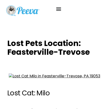
Lost Pets Location:
Feasterville-Trevose
Lost Cat: Milo