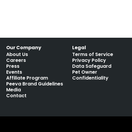
Our Company
Legal
About Us
Terms of Service
Careers
Privacy Policy
Press
Data Safeguard
Events
Pet Owner
Affiliate Program
Confidentiality
Peeva Brand Guidelines
Media
Contact