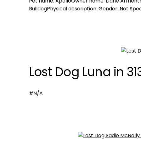
Pet name: ApolloOwner name: Dane Armentro
BulldogPhysical description: Gender: Not Speci
Lost Dog Luna in 31
#N/A