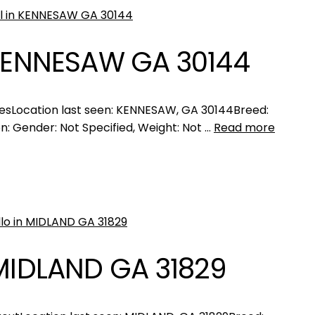
 KENNESAW GA 30144
esLocation last seen: KENNESAW, GA 30144Breed:
n: Gender: Not Specified, Weight: Not …
Read more
 MIDLAND GA 31829