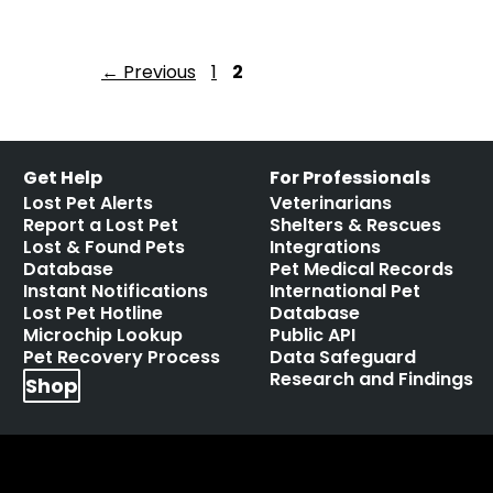
←
Previous
1
2
Get Help
For Professionals
Lost Pet Alerts
Veterinarians
Report a Lost Pet
Shelters & Rescues
Lost & Found Pets
Integrations
Database
Pet Medical Records
Instant Notifications
International Pet
Lost Pet Hotline
Database
Microchip Lookup
Public API
Pet Recovery Process
Data Safeguard
Research and Findings
Shop