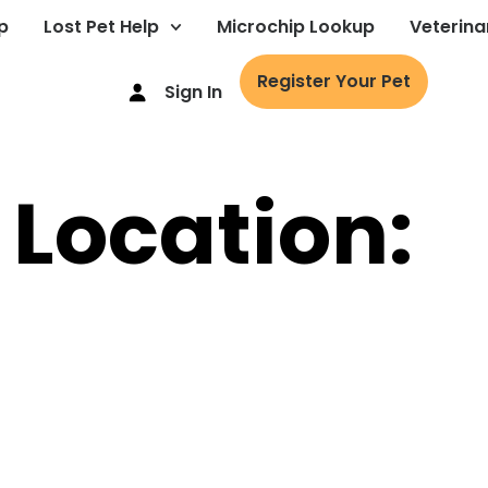
p
Lost Pet Help
Microchip Lookup
Veterina
Register Your Pet
Sign In
 Location: