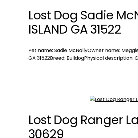
Lost Dog Sadie McN
ISLAND GA 31522
Pet name: Sadie McNallyOwner name: Meggie 
GA 31522Breed: BulldogPhysical description: 
Lost Dog Ranger L
30629