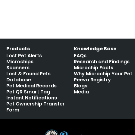
Products
Knowledge Base
Lost Pet Alerts
FAQs
Microchips
Research and Findings
Scanners
Microchip Facts
Lost & Found Pets
Why Microchip Your Pet
Database
Peeva Registry
Pet Medical Records
Blogs
Pet QR Smart Tag
Media
Instant Notifications
Pet Ownership Transfer
Form