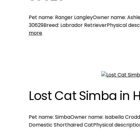
Pet name: Ranger LangleyOwner name: Ashley
30629Breed: Labrador RetrieverPhysical descr
more
Lost Cat Simba in H
Pet name: SimbaOwner name: Isabella CroddyL
Domestic Shorthaired CatPhysical description