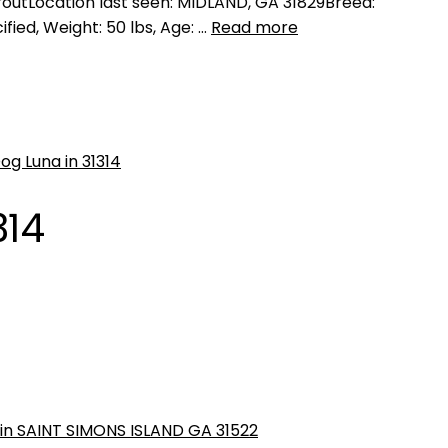
utLocation last seen: MIDLAND, GA 31829Breed:
fied, Weight: 50 lbs, Age: …
Read more
314