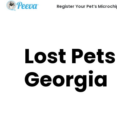
Register Your Pet’s Microchi
Lost Pets
Georgia