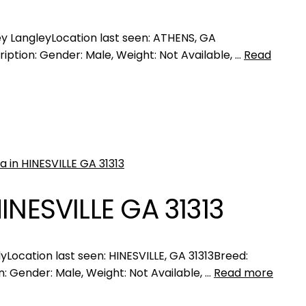
 LangleyLocation last seen: ATHENS, GA
iption: Gender: Male, Weight: Not Available, …
Read
INESVILLE GA 31313
ocation last seen: HINESVILLE, GA 31313Breed:
: Gender: Male, Weight: Not Available, …
Read more