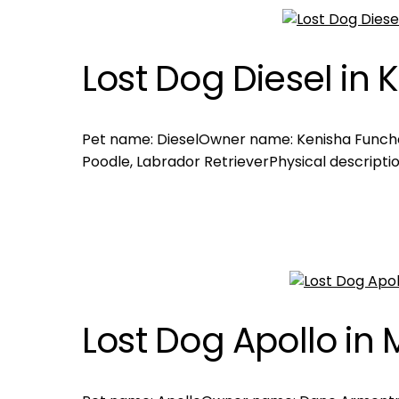
Lost Dog Diesel in
Pet name: DieselOwner name: Kenisha Funch
Poodle, Labrador RetrieverPhysical descriptio
Lost Dog Apollo in