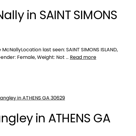
ally in SAINT SIMONS
McNallyLocation last seen: SAINT SIMONS ISLAND,
Gender: Female, Weight: Not …
Read more
angley in ATHENS GA