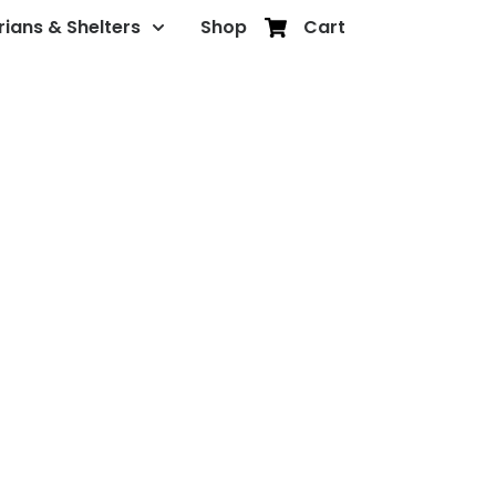
rians & Shelters
Shop
Cart