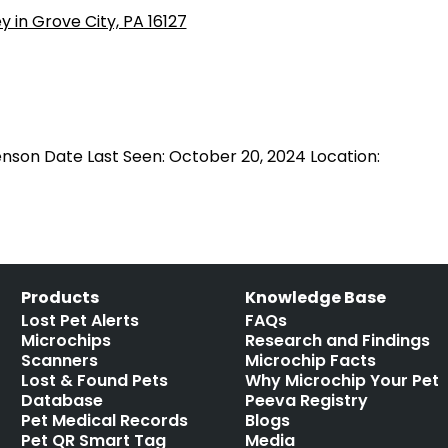
nson Date Last Seen: October 20, 2024 Location:
Products
Knowledge Base
Lost Pet Alerts
FAQs
Microchips
Research and Findings
Scanners
Microchip Facts
Lost & Found Pets
Why Microchip Your Pet
Database
Peeva Registry
Pet Medical Records
Blogs
Pet QR Smart Tag
Media