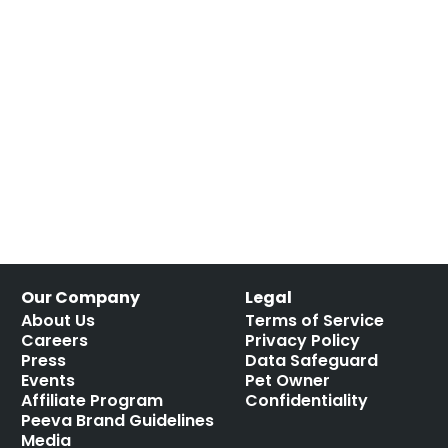
Our Company
Legal
About Us
Terms of Service
Careers
Privacy Policy
Press
Data Safeguard
Events
Pet Owner
Affiliate Program
Confidentiality
Peeva Brand Guidelines
Media