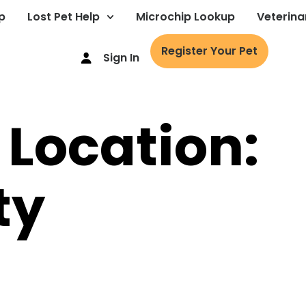
p
Lost Pet Help
Microchip Lookup
Veterina
Register Your Pet
Sign In
 Location:
ty