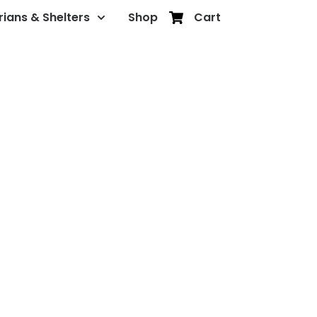
rians & Shelters
Shop
Cart