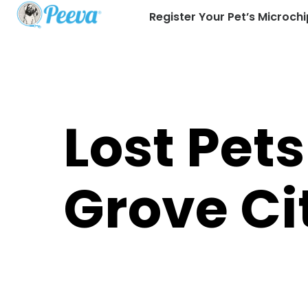
Register Your Pet’s Microchi
Lost Pets
Grove Ci