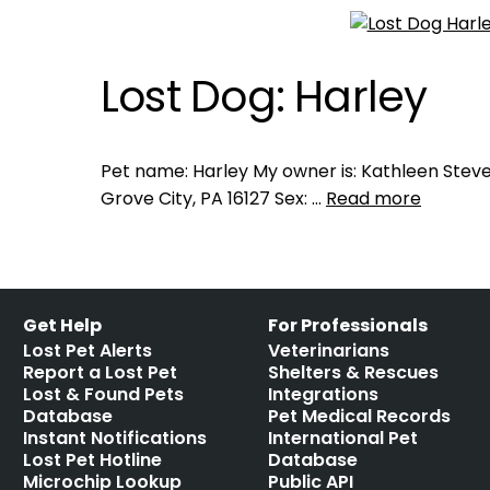
Lost Dog: Harley
Pet name: Harley My owner is: Kathleen Steve
Grove City, PA 16127 Sex: …
Read more
Get Help
For Professionals
Lost Pet Alerts
Veterinarians
Report a Lost Pet
Shelters & Rescues
Lost & Found Pets
Integrations
Database
Pet Medical Records
Instant Notifications
International Pet
Lost Pet Hotline
Database
Microchip Lookup
Public API