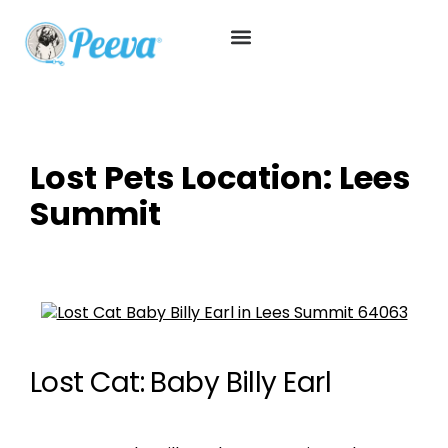
Lost Pets Location:
Lees
Summit
Lost Cat: Baby Billy Earl