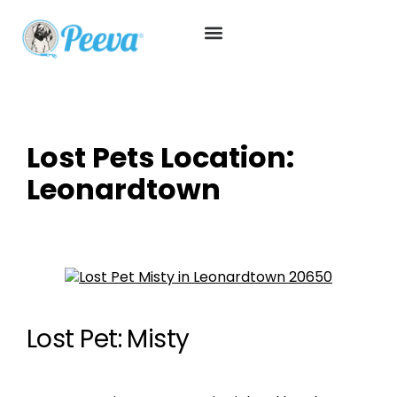
Lost Pets Location:
Leonardtown
Lost Pet: Misty