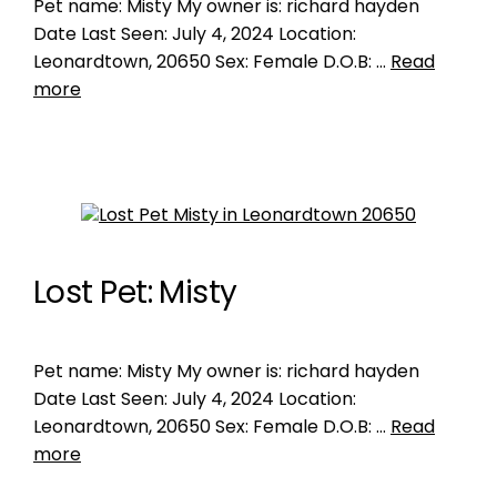
Pet name: Misty My owner is: richard hayden
Date Last Seen: July 4, 2024 Location:
Leonardtown, 20650 Sex: Female D.O.B: …
Read
more
Lost Pet: Misty
Pet name: Misty My owner is: richard hayden
Date Last Seen: July 4, 2024 Location:
Leonardtown, 20650 Sex: Female D.O.B: …
Read
more