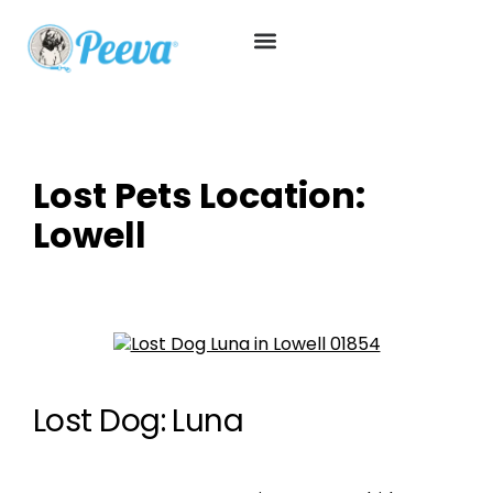
Lost Pets Location:
Lowell
Lost Dog: Luna