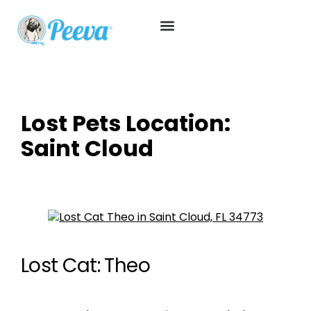
Lost Pets Location:
Saint Cloud
Lost Cat: Theo