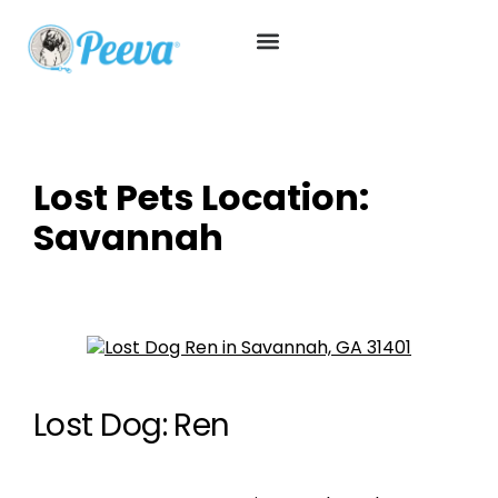
Lost Pets Location:
Savannah
Lost Dog: Ren