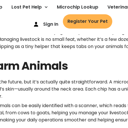
p
Lost Pet Help
Microchip Lookup
Veterina
Register Your Pet
Sign In
r had the headache of trying to keep track of every single
naging livestock is no small feat, whether it’s a few doz
ping as a tiny helper that keeps tabs on your animals for 
Farm Animals
 future, but it’s actually quite straightforward. A microch
al’s skin—usually around the neck area. Each chip has a u
r.
ls can be easily identified with a scanner, which reads t
mal, from cows to goats, helping you manage your livestoc
 making your daily operations smoother and helping ensur