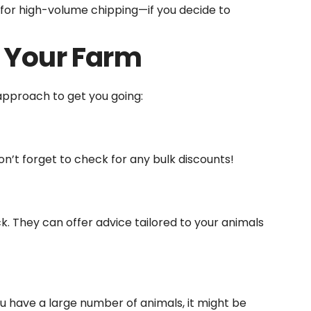
 for high-volume chipping—if you decide to
 Your Farm
approach to get you going:
n’t forget to check for any bulk discounts!
ck. They can offer advice tailored to your animals
ou have a large number of animals, it might be