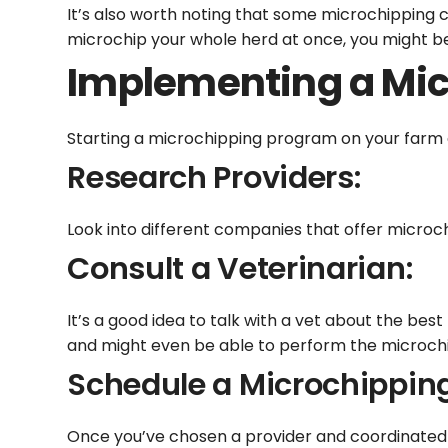
It’s also worth noting that some microchipping 
microchip your whole herd at once, you might be
Implementing a Mic
Starting a microchipping program on your farm 
Research Providers:
Look into different companies that offer microch
Consult a Veterinarian:
It’s a good idea to talk with a vet about the bes
and might even be able to perform the microch
Schedule a Microchippin
Once you’ve chosen a provider and coordinated wi