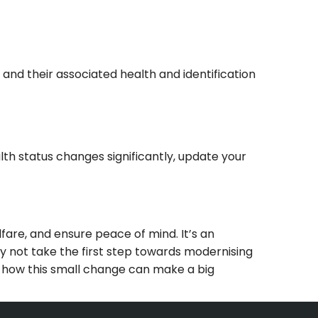
nd their associated health and identification
alth status changes significantly, update your
are, and ensure peace of mind. It’s an
Why not take the first step towards modernising
 how this small change can make a big