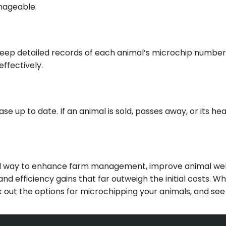
anageable.
eep detailed records of each animal’s microchip number a
effectively.
e up to date. If an animal is sold, passes away, or its he
ard way to enhance farm management, improve animal welf
and efficiency gains that far outweigh the initial costs. 
ut the options for microchipping your animals, and see