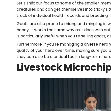
Let’s shift our focus to some of the smaller me
creatures and can get themselves into tricky sit
track of individual health records and breeding 
Goats are also prone to mixing and mingling in w
handy. It works the same way as it does with cat
is particularly useful when you’re selling goats, 
Furthermore, if you’re managing a diverse herd 
quality of your herd over time, making sure you 
they can also be a critical tool in long-term 
Livestock Microchi