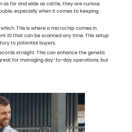
as far and wide as cattle, they are curious
rouble, especially when it comes to keeping
 which. This is where a microchip comes in
nent ID that can be scanned any time. This setup
story to potential buyers.
ecords straight. This can enhance the genetic
s great for managing day-to-day operations, but