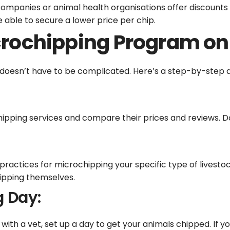
companies or animal health organisations offer discounts
 able to secure a lower price per chip.
rochipping Program on
doesn’t have to be complicated. Here’s a step-by-step 
ipping services and compare their prices and reviews. Do
t practices for microchipping your specific type of livesto
ipping themselves.
g Day:
th a vet, set up a day to get your animals chipped. If y