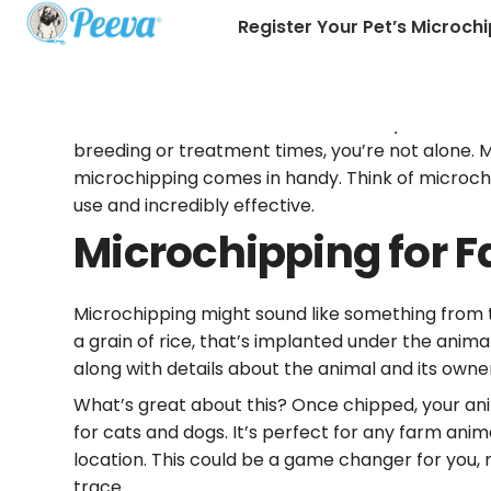
Register Your Pet’s Microchi
Hello there, farmers and ranchers! If you’ve eve
breeding or treatment times, you’re not alone. Ma
microchipping comes in handy. Think of microchip
use and incredibly effective.
Microchipping for 
Microchipping might sound like something from the
a grain of rice, that’s implanted under the anim
along with details about the animal and its owne
What’s great about this? Once chipped, your anima
for cats and dogs. It’s perfect for any farm ani
location. This could be a game changer for you,
trace.