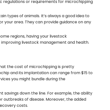
fic regulations or requirements for microchipping
ain types of animals. It’s always a good idea to
for your area. They can provide guidance on any
some regions, having your livestock
at improving livestock management and health.
hat the cost of microchipping is pretty
ochip and its implantation can range from $15 to
rvices you might bundle during the
nt savings down the line. For example, the ability
ger outbreaks of disease. Moreover, the added
 recovery costs.