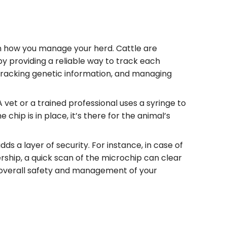
in how you manage your herd. Cattle are
 by providing a reliable way to track each
, tracking genetic information, and managing
 vet or a trained professional uses a syringe to
 chip is in place, it’s there for the animal’s
s a layer of security. For instance, in case of
rship, a quick scan of the microchip can clear
 overall safety and management of your