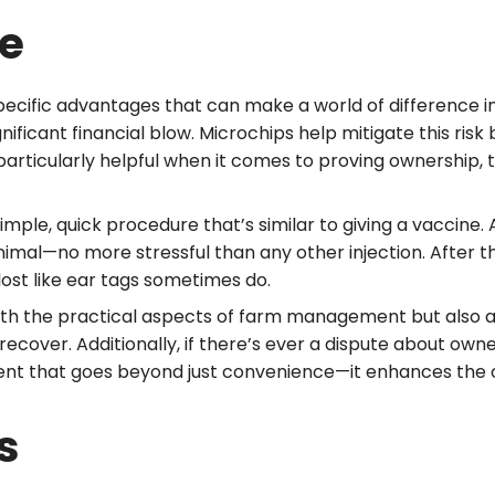
le
pecific advantages that can make a world of difference 
nificant financial blow. Microchips help mitigate this risk
e particularly helpful when it comes to proving ownership
mple, quick procedure that’s similar to giving a vaccine. A
inimal—no more stressful than any other injection. After the
lost like ear tags sometimes do.
ith the practical aspects of farm management but also add
ecover. Additionally, if there’s ever a dispute about owne
ment that goes beyond just convenience—it enhances the
s