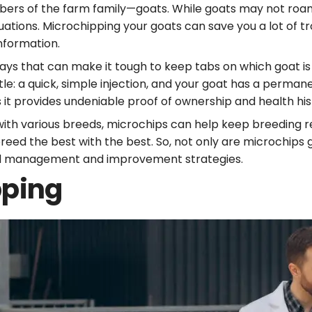
mbers of the farm family—goats. While goats may not roam 
uations. Microchipping your goats can save you a lot of t
information.
ays that can make it tough to keep tabs on which goat is
tle: a quick, simple injection, and your goat has a perma
as it provides undeniable proof of ownership and health hi
with various breeds, microchips can help keep breeding r
breed the best with the best. So, not only are microchip
herd management and improvement strategies.
pping