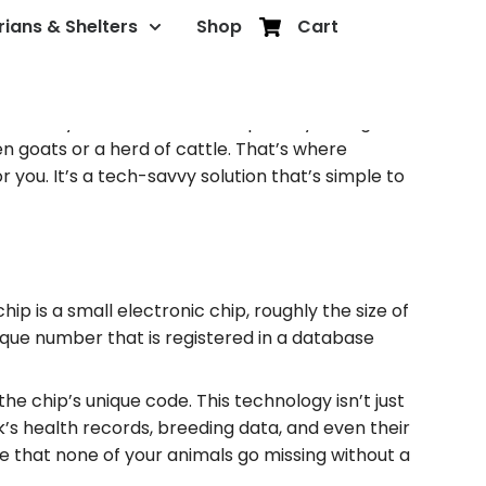
rians & Shelters
Shop
Cart
 one of your farm animals, especially during
en goats or a herd of cattle. That’s where
you. It’s a tech-savvy solution that’s simple to
ip is a small electronic chip, roughly the size of
nique number that is registered in a database
he chip’s unique code. This technology isn’t just
k’s health records, breeding data, and even their
e that none of your animals go missing without a