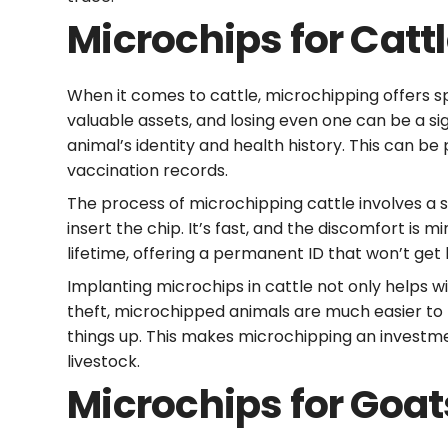
Microchips for Catt
When it comes to cattle, microchipping offers s
valuable assets, and losing even one can be a sig
animal’s identity and health history. This can b
vaccination records.
The process of microchipping cattle involves a si
insert the chip. It’s fast, and the discomfort is m
lifetime, offering a permanent ID that won’t get 
Implanting microchips in cattle not only helps w
theft, microchipped animals are much easier to r
things up. This makes microchipping an invest
livestock.
Microchips for Goat