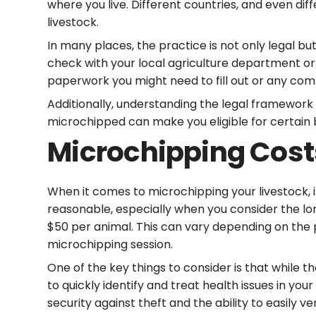
where you live. Different countries, and even di
livestock.
In many places, the practice is not only legal bu
check with your local agriculture department or
paperwork you might need to fill out or any com
Additionally, understanding the legal framework 
microchipped can make you eligible for certain
Microchipping Cost
When it comes to microchipping your livestock, i
reasonable, especially when you consider the lo
$50 per animal. This can vary depending on the p
microchipping session.
One of the key things to consider is that while t
to quickly identify and treat health issues in y
security against theft and the ability to easily v