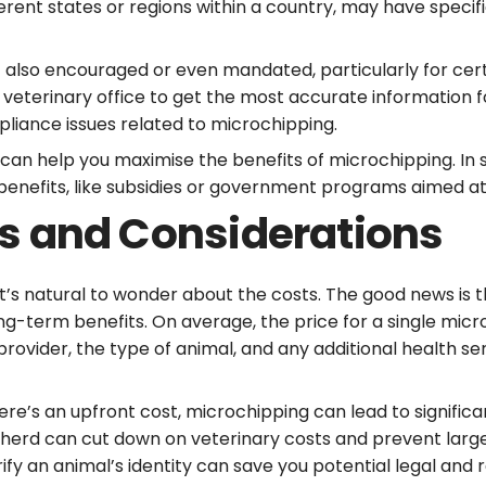
fferent states or regions within a country, may have speci
t also encouraged or even mandated, particularly for cert
 veterinary office to get the most accurate information 
pliance issues related to microchipping.
can help you maximise the benefits of microchipping. In 
 benefits, like subsidies or government programs aimed 
s and Considerations
t’s natural to wonder about the costs. The good news is t
ng-term benefits. On average, the price for a single micr
rovider, the type of animal, and any additional health se
here’s an upfront cost, microchipping can lead to significa
our herd can cut down on veterinary costs and prevent lar
erify an animal’s identity can save you potential legal and