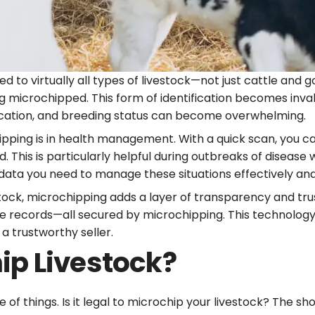
d to virtually all types of livestock—not just cattle and 
g microchipped. This form of identification becomes inva
location, and breeding status can become overwhelming.
ipping is in health management. With a quick scan, you can
 This is particularly helpful during outbreaks of disease 
 data you need to manage these situations effectively and 
vestock, microchipping adds a layer of transparency and tru
ble records—all secured by microchipping. This technology
a trustworthy seller.
hip Livestock?
of things. Is it legal to microchip your livestock? The sh