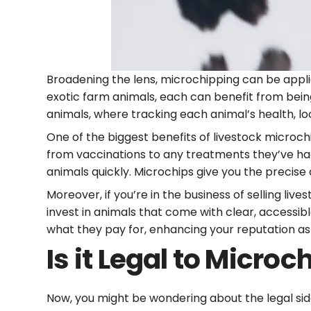
Broadening the lens, microchipping can be applie
exotic farm animals, each can benefit from bein
animals, where tracking each animal’s health, 
One of the biggest benefits of livestock microch
from vaccinations to any treatments they’ve had.
animals quickly. Microchips give you the precise
Moreover, if you’re in the business of selling li
invest in animals that come with clear, accessi
what they pay for, enhancing your reputation as 
Is it Legal to Microc
Now, you might be wondering about the legal side 