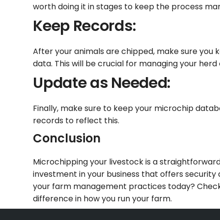
worth doing it in stages to keep the process m
Keep Records:
After your animals are chipped, make sure you k
data. This will be crucial for managing your herd 
Update as Needed:
Finally, make sure to keep your microchip databas
records to reflect this.
Conclusion
Microchipping your livestock is a straightforw
investment in your business that offers security 
your farm management practices today? Check o
difference in how you run your farm.