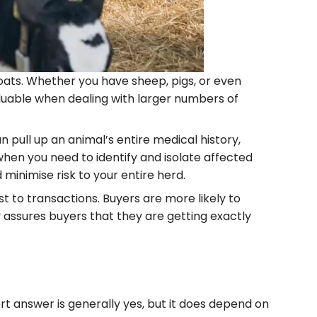
goats. Whether you have sheep, pigs, or even
luable when dealing with larger numbers of
 pull up an animal’s entire medical history,
when you need to identify and isolate affected
minimise risk to your entire herd.
st to transactions. Buyers are more likely to
 assures buyers that they are getting exactly
ort answer is generally yes, but it does depend on