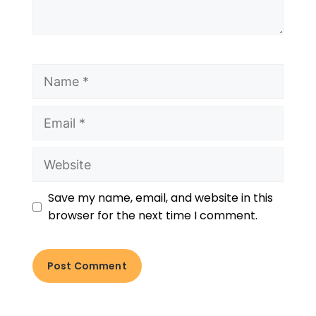
Save my name, email, and website in this
browser for the next time I comment.