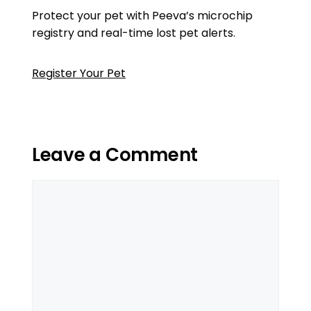
Protect your pet with Peeva’s microchip
registry and real-time lost pet alerts.
Register Your Pet
Leave a Comment