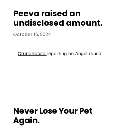
Peeva raised an
undisclosed amount.
October 15, 2024
Crunchbase
reporting on Angel round.
Media Mentions
Pet platform: Buffalo-based Peeva ready
to launch high-tech enterprise
Peeva startup aims to protect pet
owners
Never Lose Your Pet
Again.