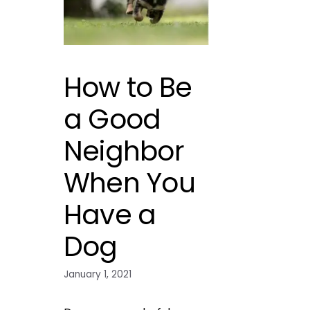
How to Be
a Good
Neighbor
When You
Have a
Dog
January 1, 2021