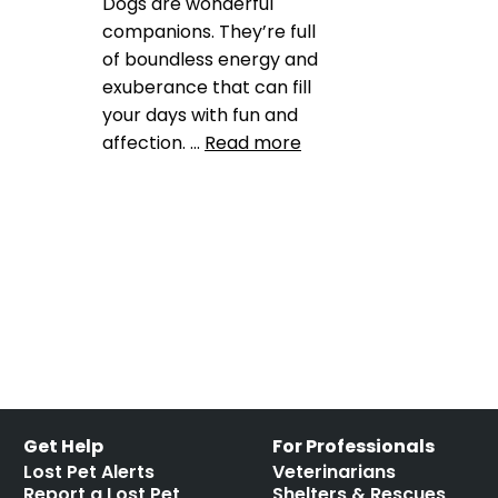
Dogs are wonderful
companions. They’re full
of boundless energy and
exuberance that can fill
your days with fun and
affection. …
Read more
Training
how to be a good
neighbor
,
pet ettiquette
,
pet
tips
Leave a comment
Get Help
For Professionals
Lost Pet Alerts
Veterinarians
Report a Lost Pet
Shelters & Rescues