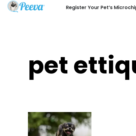
Register Your Pet’s Microchi
pet ettiq