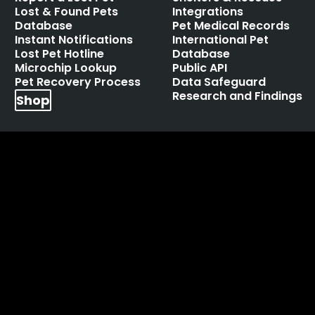
Lost & Found Pets
Integrations
Database
Pet Medical Records
Instant Notifications
International Pet
Lost Pet Hotline
Database
Microchip Lookup
Public API
Pet Recovery Process
Data Safeguard
Research and Findings
Shop