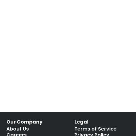
Our Company
Legal
About Us
Terms of Service
Careers
Privacy Policy