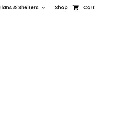
rians & Shelters
Shop
Cart