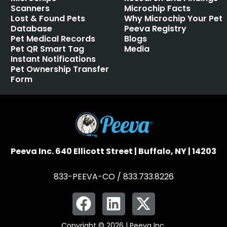
Scanners
Microchip Facts
Lost & Found Pets
Why Microchip Your Pet
Database
Peeva Registry
Pet Medical Records
Blogs
Pet QR Smart Tag
Media
Instant Notifications
Pet Ownership Transfer
Form
Peeva Inc. 640 Ellicott Street | Buffalo, NY | 14203
833-PEEVA-CO / 833.733.8226
Copyright © 2026 | Peeva Inc.