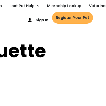
p
Lost Pet Help
Microchip Lookup
Veterina
Register Your Pet
Sign In
uette