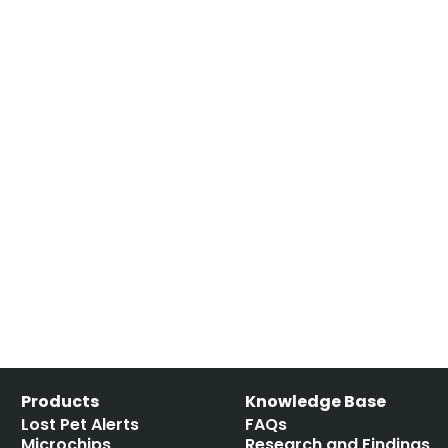
Products
Knowledge Base
Lost Pet Alerts
FAQs
Microchips
Research and Findings