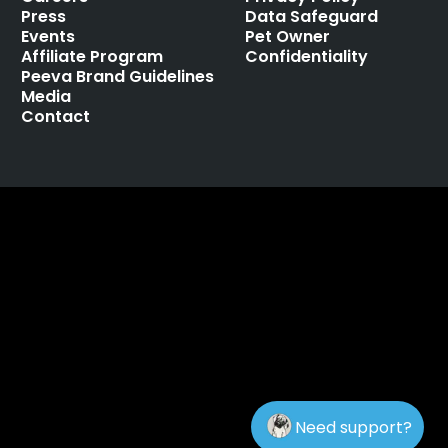
Press
Data Safeguard
Events
Pet Owner
Affiliate Program
Confidentiality
Peeva Brand Guidelines
Media
Contact