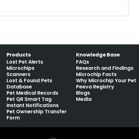
Products
Knowledge Base
Lost Pet Alerts
FAQs
Microchips
Research and Findings
Scanners
Microchip Facts
Lost & Found Pets
Why Microchip Your Pet
Database
Peeva Registry
Pet Medical Records
Blogs
Pet QR Smart Tag
Media
Instant Notifications
Pet Ownership Transfer
Form