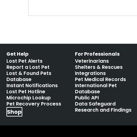
Get Help
For Professionals
Lost Pet Alerts
Veterinarians
Report a Lost Pet
Shelters & Rescues
Lost & Found Pets
Integrations
Database
Pet Medical Records
Instant Notifications
International Pet
Lost Pet Hotline
Database
Microchip Lookup
Public API
Pet Recovery Process
Data Safeguard
Research and Findings
Shop