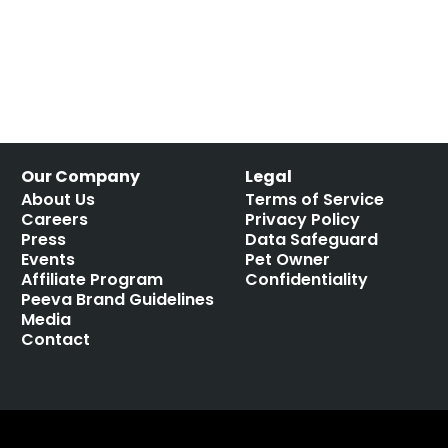
Our Company
Legal
About Us
Terms of Service
Careers
Privacy Policy
Press
Data Safeguard
Events
Pet Owner
Affiliate Program
Confidentiality
Peeva Brand Guidelines
Media
Contact