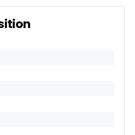
sition