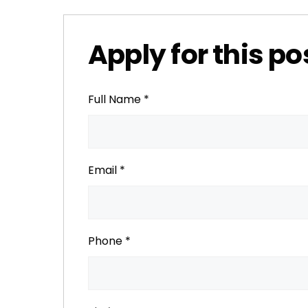
Apply for this po
Full Name
*
Email
*
Phone
*