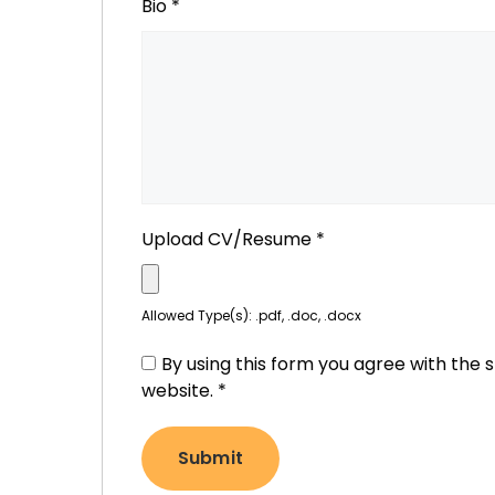
Bio
*
Upload CV/Resume
*
Allowed Type(s): .pdf, .doc, .docx
By using this form you agree with the 
website.
*