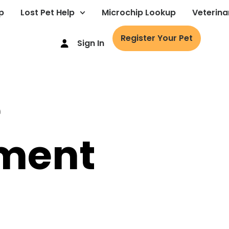
p
Lost Pet Help
Microchip Lookup
Veterina
Register Your Pet
Sign In
e
ment