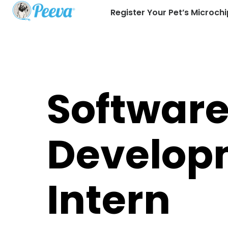
Register Your Pet’s Microchi
Softwar
Develop
Intern