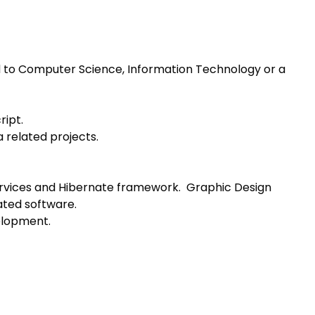
d to Computer Science, Information Technology or a
ript.
a related projects.
ervices and Hibernate framework. Graphic Design
ated software.
elopment.