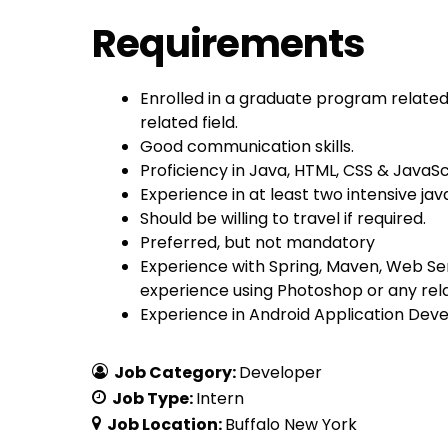
Requirements
Enrolled in a graduate program relate
related field.
Good communication skills.
Proficiency in Java, HTML, CSS & JavaSc
Experience in at least two intensive jav
Should be willing to travel if required.
Preferred, but not mandatory
Experience with Spring, Maven, Web S
experience using Photoshop or any rel
Experience in Android Application Dev
Job Category:
Developer
Job Type:
Intern
Job Location:
Buffalo New York