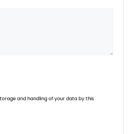
storage and handling of your data by this