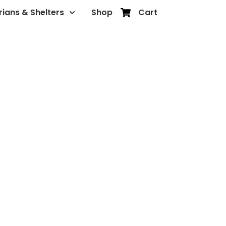
rians & Shelters
Shop
Cart