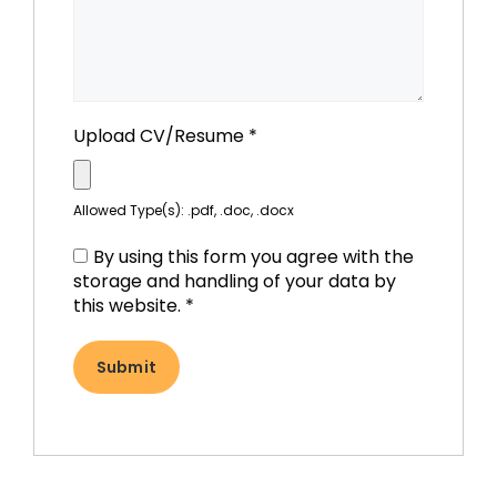
Upload CV/Resume
*
Allowed Type(s): .pdf, .doc, .docx
By using this form you agree with the
storage and handling of your data by
this website.
*