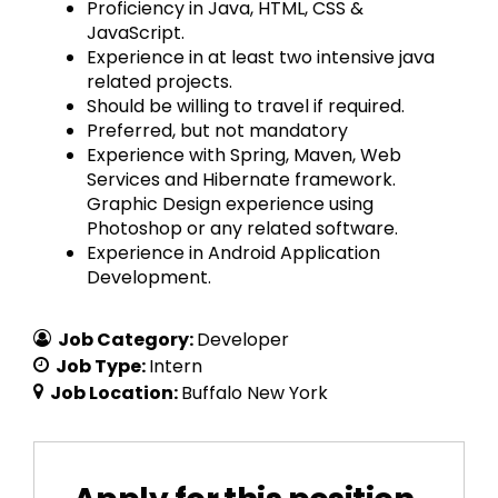
Proficiency in Java, HTML, CSS &
JavaScript.
Experience in at least two intensive java
related projects.
Should be willing to travel if required.
Preferred, but not mandatory
Experience with Spring, Maven, Web
Services and Hibernate framework.
Graphic Design experience using
Photoshop or any related software.
Experience in Android Application
Development.
Job Category:
Developer
Job Type:
Intern
Job Location:
Buffalo New York