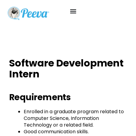
Software Development
Intern
Requirements
Enrolled in a graduate program related to
Computer Science, Information
Technology or a related field.
Good communication skills.