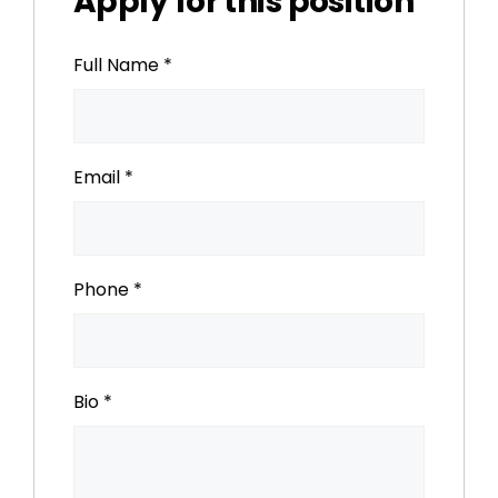
Apply for this position
Full Name
*
Email
*
Phone
*
Bio
*