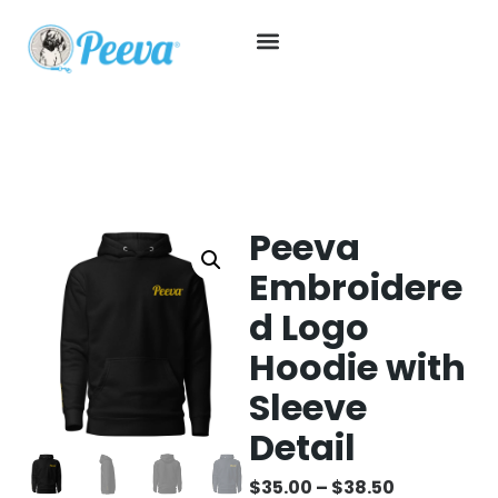
Peeva
Embroidere
d Logo
Hoodie with
Sleeve
Detail
$
35.00
–
$
38.50