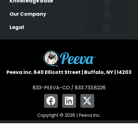
Knowledge Base
Research and Findings
Microchip Facts
Why Microchip Your Pet
Peeva Registry
Our Company
Affiliate Program
Peeva Brand Guidelines
Legal
Terms of Service
Data Safeguard
Pet Owner Confidentiality
Peeva Inc. 640 Ellicott Street | Buffalo, NY | 14203
833-PEEVA-CO / 833.733.8226
Copyright © 2026 | Peeva Inc.