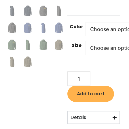
Color
Size
Add to cart
Details