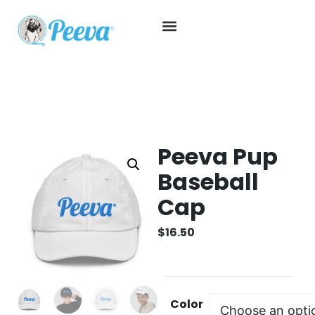
Peeva Pup
Baseball
Cap
$
16.50
Color