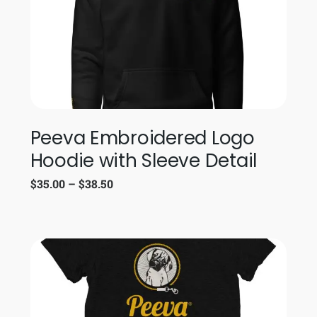
Peeva Embroidered Logo
Hoodie with Sleeve Detail
$
35.00
–
$
38.50