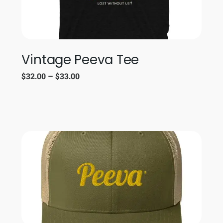
Vintage Peeva Tee
$
32.00
–
$
33.00