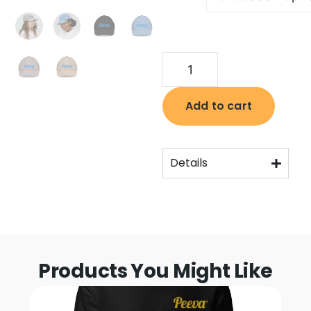
Add to cart
Details
Products You Might Like