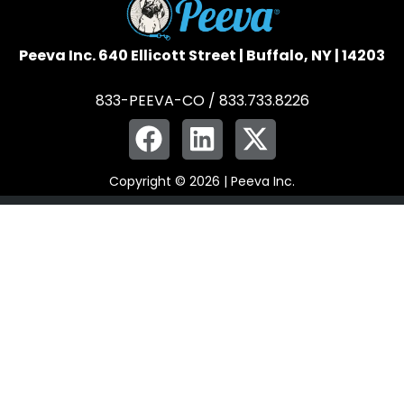
Peeva Inc. 640 Ellicott Street | Buffalo, NY | 14203
833-PEEVA-CO / 833.733.8226
Copyright © 2026 | Peeva Inc.