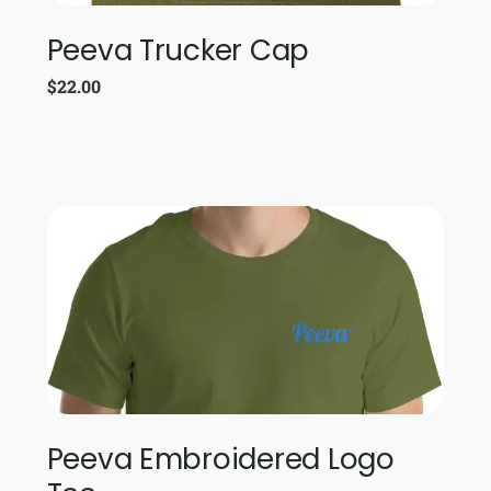
Peeva Trucker Cap
$
22.00
Peeva Embroidered Logo