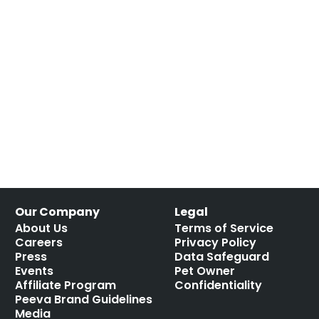
Our Company
Legal
About Us
Terms of Service
Careers
Privacy Policy
Press
Data Safeguard
Events
Pet Owner
Affiliate Program
Confidentiality
Peeva Brand Guidelines
Media