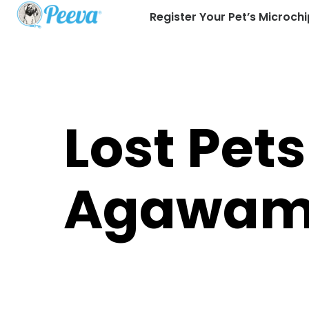
Register Your Pet’s Microchi
Lost Pets
Agawa