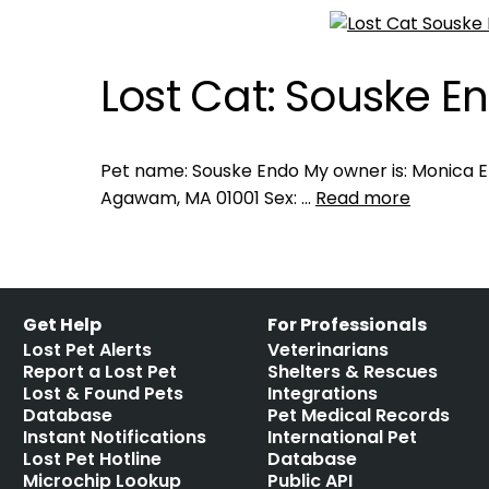
Lost Cat: Souske E
Pet name: Souske Endo My owner is: Monica E
Agawam, MA 01001 Sex: …
Read more
Get Help
For Professionals
Lost Pet Alerts
Veterinarians
Report a Lost Pet
Shelters & Rescues
Lost & Found Pets
Integrations
Database
Pet Medical Records
Instant Notifications
International Pet
Lost Pet Hotline
Database
Microchip Lookup
Public API