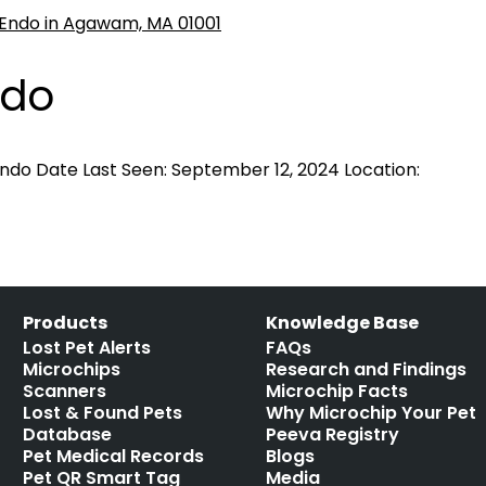
ndo
ndo Date Last Seen: September 12, 2024 Location:
Products
Knowledge Base
Lost Pet Alerts
FAQs
Microchips
Research and Findings
Scanners
Microchip Facts
Lost & Found Pets
Why Microchip Your Pet
Database
Peeva Registry
Pet Medical Records
Blogs
Pet QR Smart Tag
Media