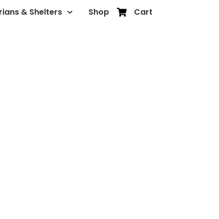
rians & Shelters
Shop
Cart