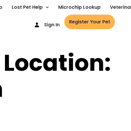
p
Lost Pet Help
Microchip Lookup
Veterina
Register Your Pet
Sign In
 Location:
m