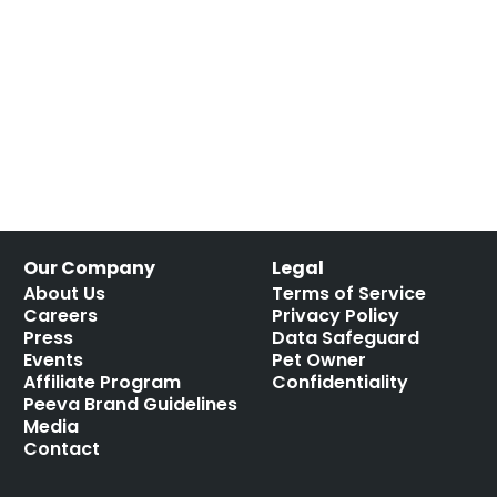
Our Company
Legal
About Us
Terms of Service
Careers
Privacy Policy
Press
Data Safeguard
Events
Pet Owner
Affiliate Program
Confidentiality
Peeva Brand Guidelines
Media
Contact