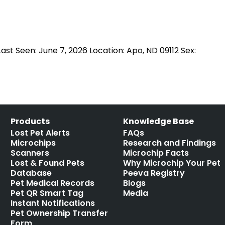
st Seen: June 7, 2026 Location: Apo, ND 09112 Sex:
Products
Knowledge Base
Lost Pet Alerts
FAQs
Microchips
Research and Findings
Scanners
Microchip Facts
Lost & Found Pets
Why Microchip Your Pet
Database
Peeva Registry
Pet Medical Records
Blogs
Pet QR Smart Tag
Media
Instant Notifications
Pet Ownership Transfer
Form