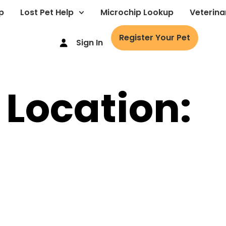
p
Lost Pet Help
Microchip Lookup
Veterina
Register Your Pet
Sign In
 Location: