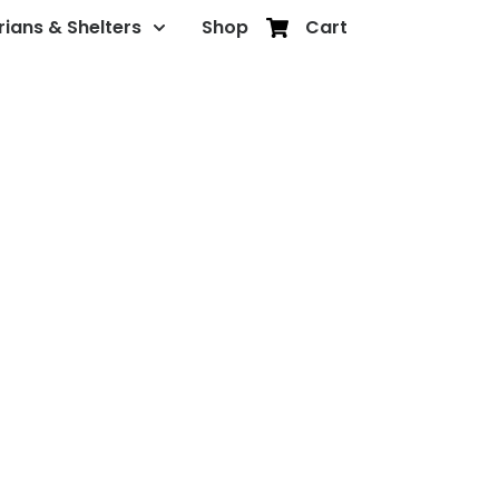
rians & Shelters
Shop
Cart