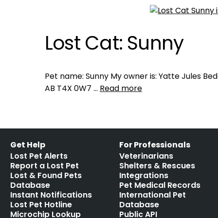
Lost Cat: Sunny
Pet name: Sunny My owner is: Yatte Jules Bed
AB T4X 0W7 …
Read more
Get Help
For Professionals
Lost Pet Alerts
Veterinarians
Report a Lost Pet
Shelters & Rescues
Lost & Found Pets
Integrations
Database
Pet Medical Records
Instant Notifications
International Pet
Lost Pet Hotline
Database
Microchip Lookup
Public API