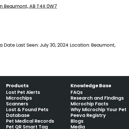
a Date Last Seen: July 30, 2024 Location: Beaumont,
Products
Knowledge Base
Lost Pet Alerts
FAQs
Microchips
Research and Findings
Scanners
Microchip Facts
Lost & Found Pets
Why Microchip Your Pet
Database
Peeva Registry
Pet Medical Records
Blogs
Pet QR Smart Tag
Media