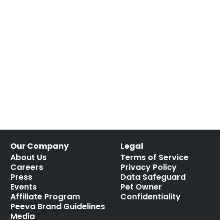
Our Company
Legal
About Us
Terms of Service
Careers
Privacy Policy
Press
Data Safeguard
Events
Pet Owner
Affiliate Program
Confidentiality
Peeva Brand Guidelines
Media