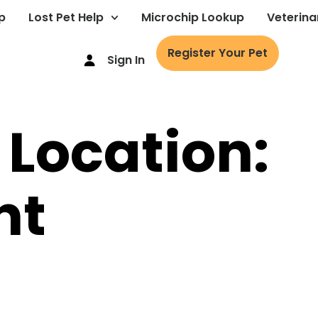
p
Lost Pet Help
Microchip Lookup
Veterina
Register Your Pet
Sign In
 Location:
nt