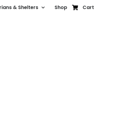
rians & Shelters
Shop
Cart