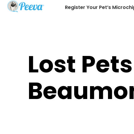
Register Your Pet’s Microchi
Lost Pets
Beaumo