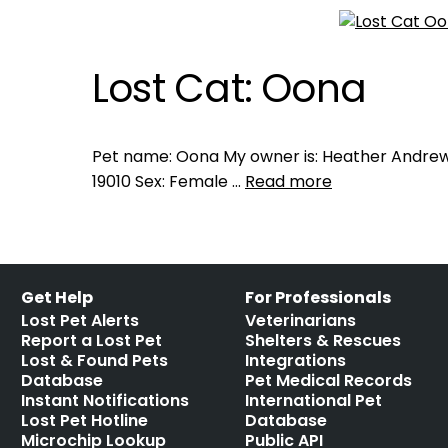
Lost Cat: Oona
Pet name: Oona My owner is: Heather Andrews 
19010 Sex: Female …
Read more
Get Help
For Professionals
Lost Pet Alerts
Veterinarians
Report a Lost Pet
Shelters & Rescues
Lost & Found Pets
Integrations
Database
Pet Medical Records
Instant Notifications
International Pet
Lost Pet Hotline
Database
Microchip Lookup
Public API