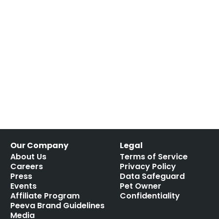
Our Company
Legal
About Us
Terms of Service
Careers
Privacy Policy
Press
Data Safeguard
Events
Pet Owner
Affiliate Program
Confidentiality
Peeva Brand Guidelines
Media