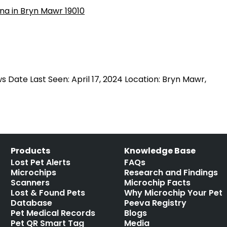
Date Last Seen: April 17, 2024 Location: Bryn Mawr,
Products
Knowledge Base
Lost Pet Alerts
FAQs
Microchips
Research and Findings
Scanners
Microchip Facts
Lost & Found Pets
Why Microchip Your Pet
Database
Peeva Registry
Pet Medical Records
Blogs
Pet QR Smart Tag
Media