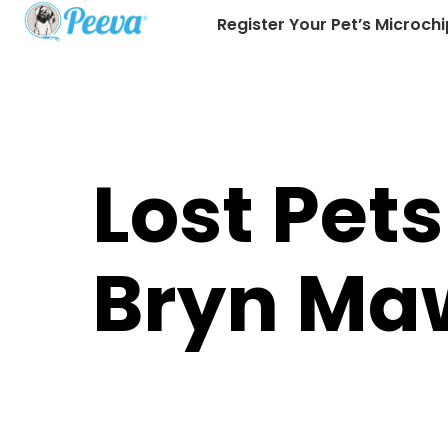
Register Your Pet’s Microchi
Lost Pets
Bryn Ma