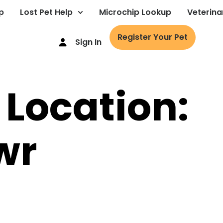
p
Lost Pet Help
Microchip Lookup
Veterina
Register Your Pet
Sign In
 Location:
wr