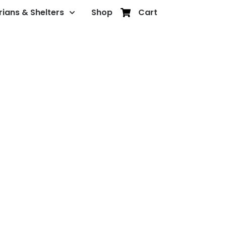
rians & Shelters
Shop
Cart