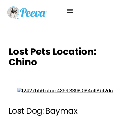
Lost Pets Location:
Chino
Lost Dog: Baymax