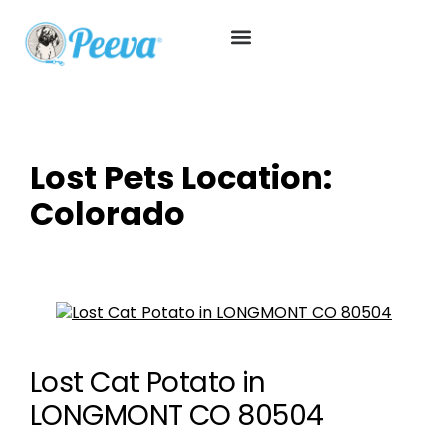
Lost Pets Location:
Colorado
Lost Cat Potato in
LONGMONT CO 80504