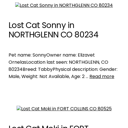
Lost Cat Sonny in
NORTHGLENN CO 80234
Pet name: SonnyOwner name: Elizavet
OrnelasLocation last seen: NORTHGLENN, CO
80234Breed: TabbyPhysical description: Gender:
Male, Weight: Not Available, Age: 2 …
Read more