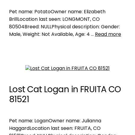
Pet name: PotatoOwner name: Elizabeth
BrillLocation last seen: LONGMONT, CO
80504Breed: NULLPhysical description: Gender:
Male, Weight: Not Available, Age: 4 …
Read more
Lost Cat Logan in FRUITA CO
81521
Pet name: LoganOwner name: Julianna
HaggardLocation last seen: FRUITA, CO