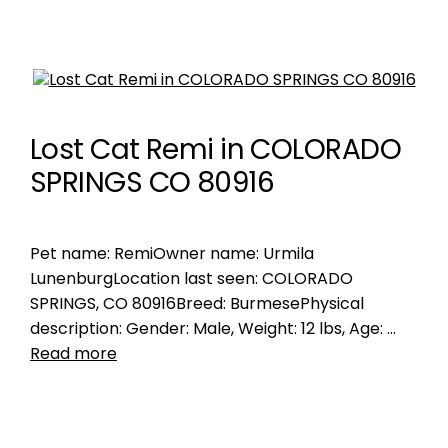
Lost Cat Remi in COLORADO
SPRINGS CO 80916
Pet name: RemiOwner name: Urmila
LunenburgLocation last seen: COLORADO
SPRINGS, CO 80916Breed: BurmesePhysical
description: Gender: Male, Weight: 12 lbs, Age: …
Read more