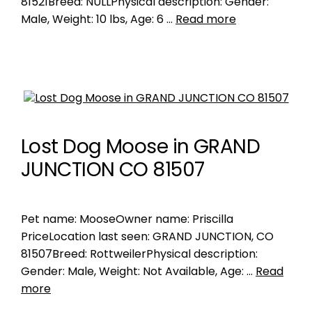
81521Breed: NULLPhysical description: Gender:
Male, Weight: 10 lbs, Age: 6 …
Read more
Lost Dog Moose in GRAND
JUNCTION CO 81507
Pet name: MooseOwner name: Priscilla
PriceLocation last seen: GRAND JUNCTION, CO
81507Breed: RottweilerPhysical description:
Gender: Male, Weight: Not Available, Age: …
Read
more