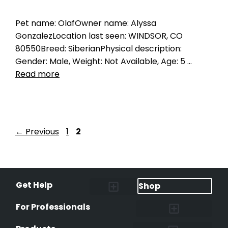
Pet name: OlafOwner name: Alyssa
GonzalezLocation last seen: WINDSOR, CO
80550Breed: SiberianPhysical description:
Gender: Male, Weight: Not Available, Age: 5 …
Read more
←
Previous
1
2
Get Help
Shop
Lost Pet Alerts
Report a Lost Pet
Lost & Found Pets Database
Instant Notifications
Lost Pet Hotline
Microchip Lookup
Pet Recovery Process
For Professionals
Shelters & Rescues
Pet Medical Records
International Pet Database
Data Safeguard
Research and Findings