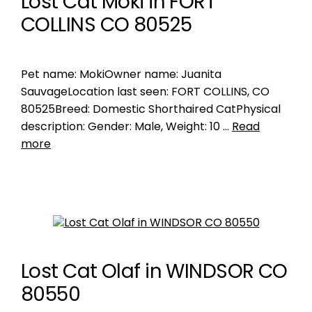
Lost Cat Moki in FORT
COLLINS CO 80525
Pet name: MokiOwner name: Juanita
SauvageLocation last seen: FORT COLLINS, CO
80525Breed: Domestic Shorthaired CatPhysical
description: Gender: Male, Weight: 10 …
Read
more
Lost Cat Olaf in WINDSOR CO
80550