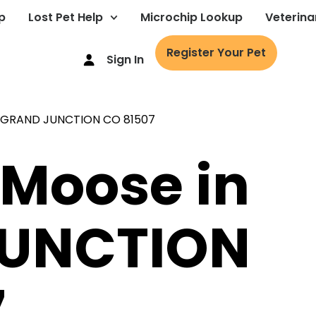
p
Lost Pet Help
Microchip Lookup
Veterina
Register Your Pet
Sign In
 Moose in
UNCTION
7