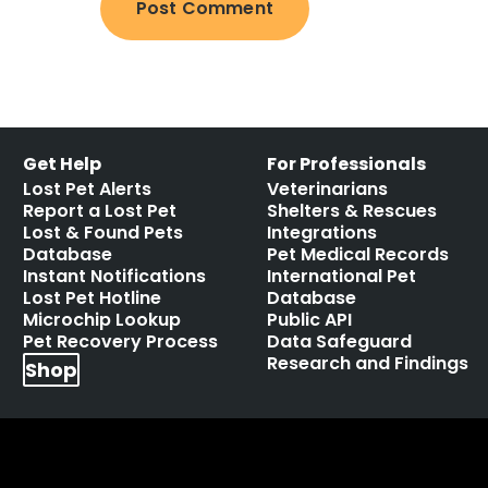
Get Help
For Professionals
Lost Pet Alerts
Veterinarians
Report a Lost Pet
Shelters & Rescues
Lost & Found Pets
Integrations
Database
Pet Medical Records
Instant Notifications
International Pet
Lost Pet Hotline
Database
Microchip Lookup
Public API
Pet Recovery Process
Data Safeguard
Research and Findings
Shop