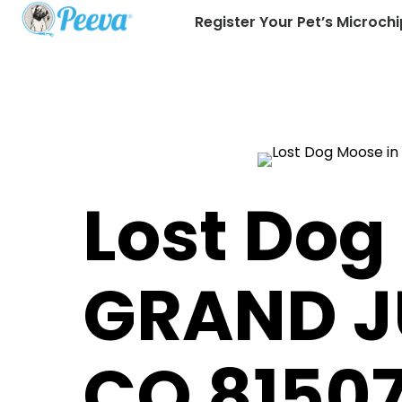
Register Your Pet’s Microchi
Lost Dog
GRAND J
CO 8150