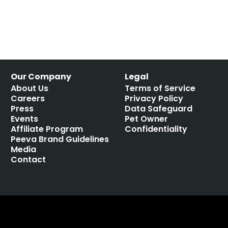
Our Company
Legal
About Us
Terms of Service
Careers
Privacy Policy
Press
Data Safeguard
Events
Pet Owner
Affiliate Program
Confidentiality
Peeva Brand Guidelines
Media
Contact