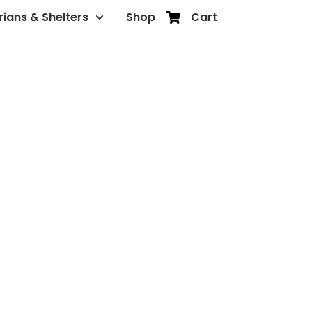
rians & Shelters
Shop
Cart