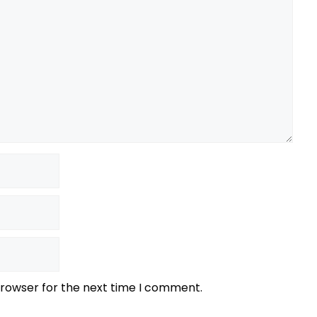
browser for the next time I comment.