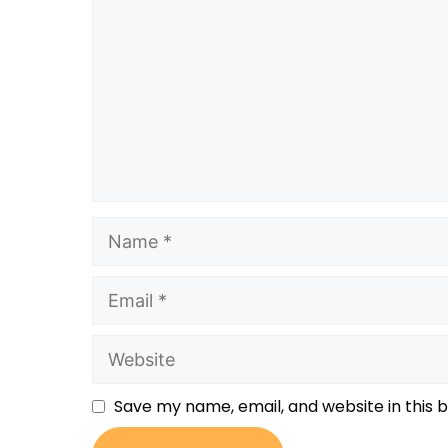
Save my name, email, and website in this 