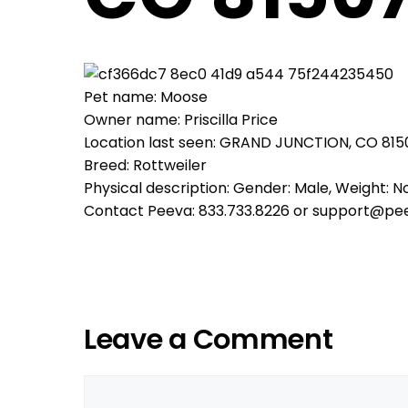
Pet name: Moose
Owner name: Priscilla Price
Location last seen: GRAND JUNCTION, CO 815
Breed: Rottweiler
Physical description: Gender: Male, Weight: No
Contact Peeva: 833.733.8226 or support@pe
Leave a Comment