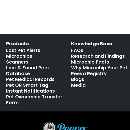
Products
Knowledge Base
Lost Pet Alerts
FAQs
Microchips
Research and Findings
Scanners
Microchip Facts
Lost & Found Pets
Why Microchip Your Pet
Database
Peeva Registry
Pet Medical Records
Blogs
Pet QR Smart Tag
Media
Instant Notifications
Pet Ownership Transfer
Form