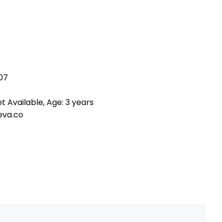
07
t Available, Age: 3 years
eva.co