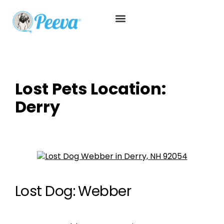
Lost Pets Location:
Derry
Lost Dog: Webber