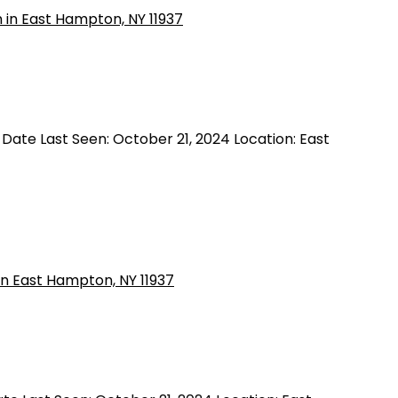
 Date Last Seen: October 21, 2024 Location: East