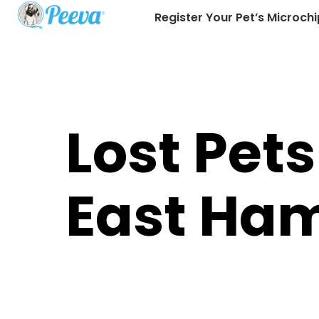
Register Your Pet’s Microchi
Lost Pets
East Ha