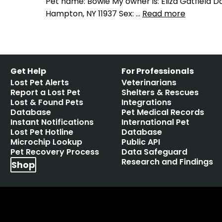
Pet name: Bowie My owner is: Eliza Gatfield D
Hampton, NY 11937 Sex: …
Read more
Get Help
For Professionals
Lost Pet Alerts
Veterinarians
Report a Lost Pet
Shelters & Rescues
Lost & Found Pets
Integrations
Database
Pet Medical Records
Instant Notifications
International Pet
Lost Pet Hotline
Database
Microchip Lookup
Public API
Pet Recovery Process
Data Safeguard
Research and Findings
Shop