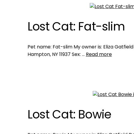
Lost Cat: Fat-slim
Pet name: Fat-slim My owner is: Eliza Gatfield
Hampton, NY 11937 Sex: …
Read more
Lost Cat: Bowie