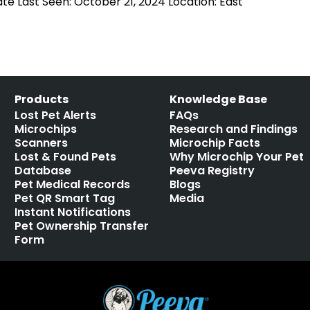
ate Last Seen: October 21, 2024 Location: East
Products
Knowledge Base
Lost Pet Alerts
FAQs
Microchips
Research and Findings
Scanners
Microchip Facts
Lost & Found Pets
Why Microchip Your Pet
Database
Peeva Registry
Pet Medical Records
Blogs
Pet QR Smart Tag
Media
Instant Notifications
Pet Ownership Transfer
Form