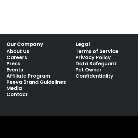
Our Company
Legal
About Us
Terms of Service
Careers
Privacy Policy
Press
Data Safeguard
Events
Pet Owner
Affiliate Program
Confidentiality
Peeva Brand Guidelines
Media
Contact