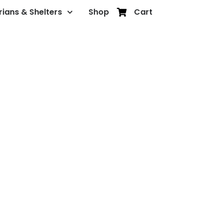
rians & Shelters
Shop
Cart