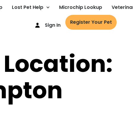
p
Lost Pet Help
Microchip Lookup
Veterina
Register Your Pet
Sign In
 Location:
mpton