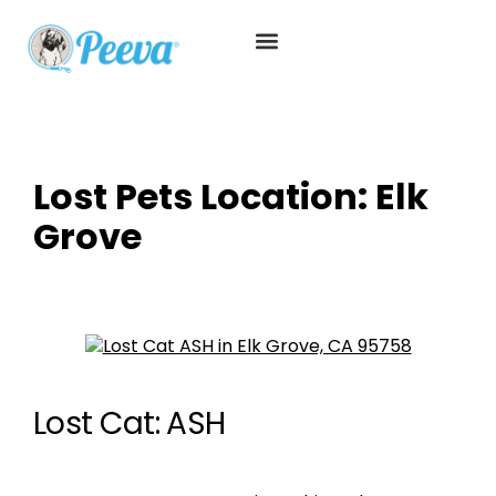
Lost Pets Location:
Elk
Grove
Lost Cat: ASH