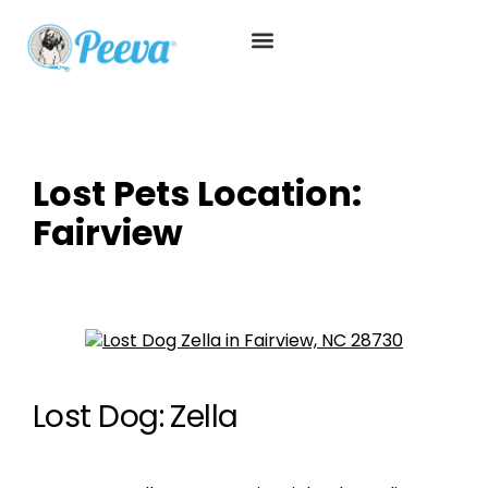
Lost Pets Location:
Fairview
Lost Dog: Zella