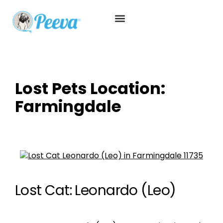
Lost Pets Location:
Farmingdale
Lost Cat: Leonardo (Leo)