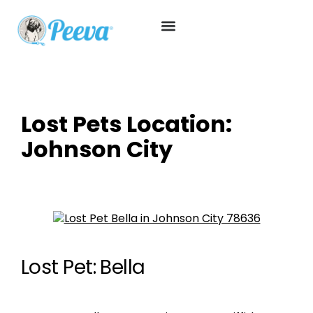
Lost Pets Location:
Johnson City
Lost Pet: Bella