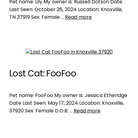
Pet name: Lily My owner is: Russell Dotson Date
Last Seen: October 26, 2024 Location: Knoxville,
TN 37919 Sex: Female …
Read more
Lost Cat: FooFoo
Pet name: FooFoo My owner is: Jessica Etheridge
Date Last Seen: May 17, 2024 Location: Knoxville,
37920 Sex: Female D.O.B: …
Read more