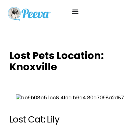
Lost Pets Location:
Knoxville
Lost Cat: Lily