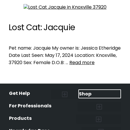
Lost Cat: Jacquie
Pet name: Jacquie My owner is: Jessica Etheridge
Date Last Seen: May 17, 2024 Location: Knoxville,
37920 Sex: Female D.O.B: …
Read more
Get Help
Shop
Lost Pet Alerts
Report a Lost Pet
Lost & Found Pets Database
Instant Notifications
Lost Pet Hotline
Microchip Lookup
Pet Recovery Process
For Professionals
Shelters & Rescues
Pet Medical Records
International Pet Database
Data Safeguard
Research and Findings
Products
Lost & Found Pets Database
Pet Medical Records
Pet QR Smart Tag
Instant Notifications
Pet Ownership Transfer Form