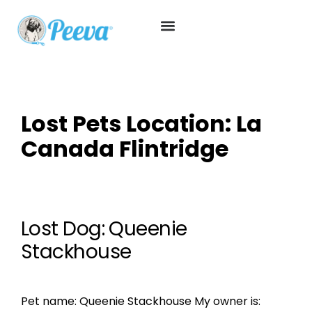
Lost Pets Location:
La
Canada Flintridge
Lost Dog: Queenie
Stackhouse
Pet name: Queenie Stackhouse My owner is: