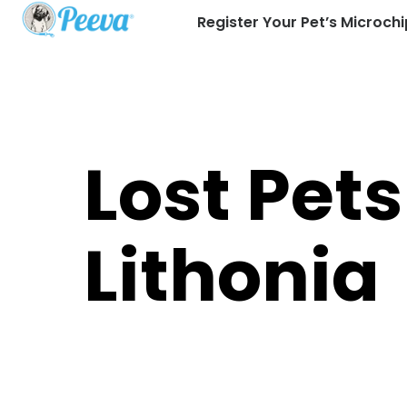
Register Your Pet’s Microchi
Lost Pets
Lithonia