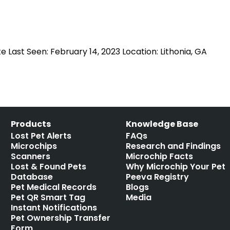
Last Seen: February 14, 2023 Location: Lithonia, GA
Products
Knowledge Base
Lost Pet Alerts
FAQs
Microchips
Research and Findings
Scanners
Microchip Facts
Lost & Found Pets
Why Microchip Your Pet
Database
Peeva Registry
Pet Medical Records
Blogs
Pet QR Smart Tag
Media
Instant Notifications
Pet Ownership Transfer
Form