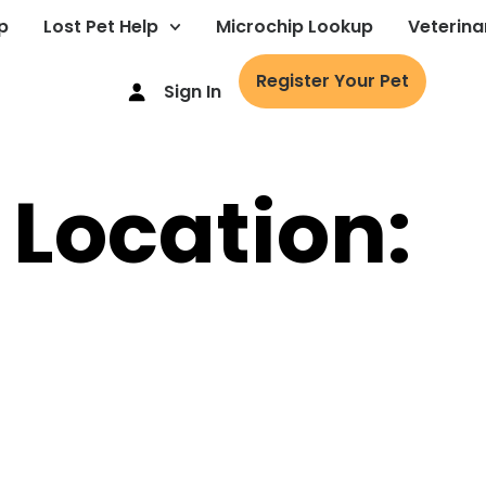
p
Lost Pet Help
Microchip Lookup
Veterina
Register Your Pet
Sign In
 Location: