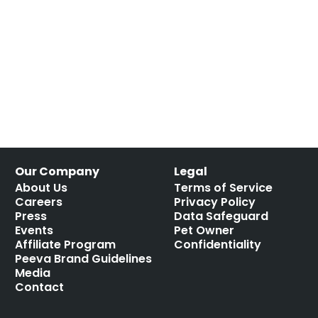
Our Company
Legal
About Us
Terms of Service
Careers
Privacy Policy
Press
Data Safeguard
Events
Pet Owner
Affiliate Program
Confidentiality
Peeva Brand Guidelines
Media
Contact