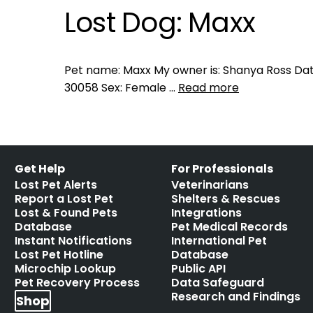
Lost Dog: Maxx
Pet name: Maxx My owner is: Shanya Ross Date 
30058 Sex: Female …
Read more
Get Help
For Professionals
Lost Pet Alerts
Veterinarians
Report a Lost Pet
Shelters & Rescues
Lost & Found Pets
Integrations
Database
Pet Medical Records
Instant Notifications
International Pet
Lost Pet Hotline
Database
Microchip Lookup
Public API
Pet Recovery Process
Data Safeguard
Research and Findings
Shop