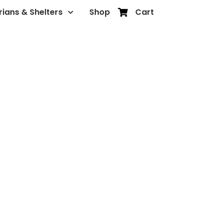
rians & Shelters
Shop
Cart