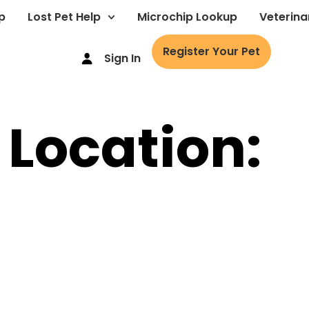
p
Lost Pet Help
Microchip Lookup
Veterina
Register Your Pet
Sign In
 Location: