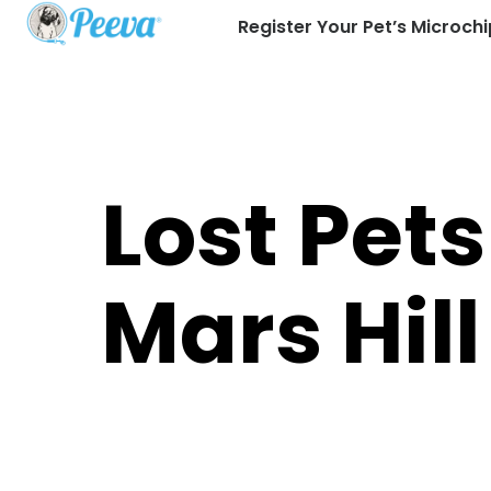
Register Your Pet’s Microchi
Lost Pets
Mars Hill