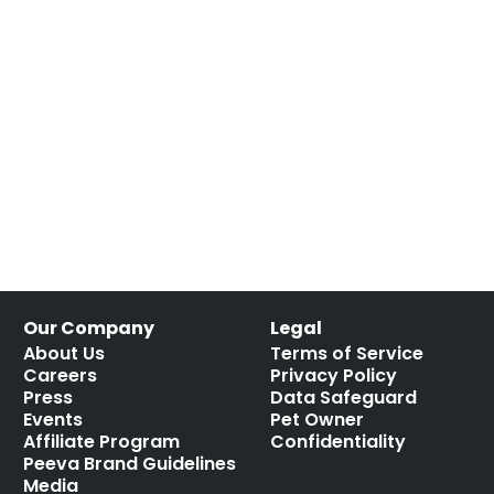
Our Company
Legal
About Us
Terms of Service
Careers
Privacy Policy
Press
Data Safeguard
Events
Pet Owner
Affiliate Program
Confidentiality
Peeva Brand Guidelines
Media