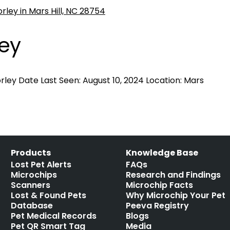
ley
ley Date Last Seen: August 10, 2024 Location: Mars
Products
Knowledge Base
Lost Pet Alerts
FAQs
Microchips
Research and Findings
Scanners
Microchip Facts
Lost & Found Pets
Why Microchip Your Pet
Database
Peeva Registry
Pet Medical Records
Blogs
Pet QR Smart Tag
Media