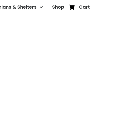
rians & Shelters
Shop
Cart