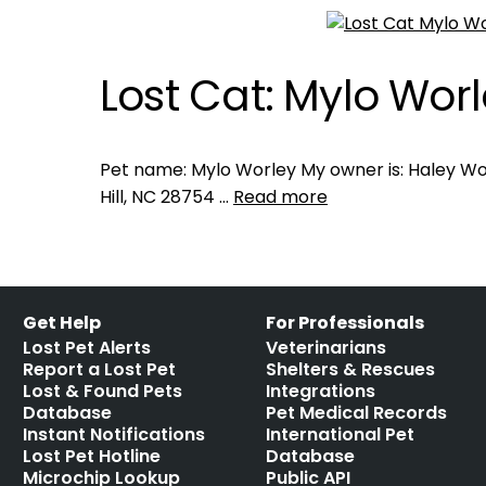
Lost Cat: Mylo Wor
Pet name: Mylo Worley My owner is: Haley Wor
Hill, NC 28754 …
Read more
Get Help
For Professionals
Lost Pet Alerts
Veterinarians
Report a Lost Pet
Shelters & Rescues
Lost & Found Pets
Integrations
Database
Pet Medical Records
Instant Notifications
International Pet
Lost Pet Hotline
Database
Microchip Lookup
Public API