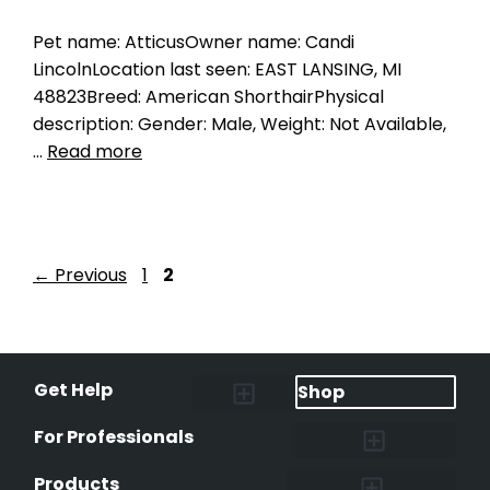
Pet name: AtticusOwner name: Candi
LincolnLocation last seen: EAST LANSING, MI
48823Breed: American ShorthairPhysical
description: Gender: Male, Weight: Not Available,
…
Read more
←
Previous
1
2
Get Help
Shop
Lost Pet Alerts
Report a Lost Pet
Lost & Found Pets Database
Instant Notifications
Lost Pet Hotline
Microchip Lookup
Pet Recovery Process
For Professionals
Shelters & Rescues
Pet Medical Records
International Pet Database
Data Safeguard
Research and Findings
Products