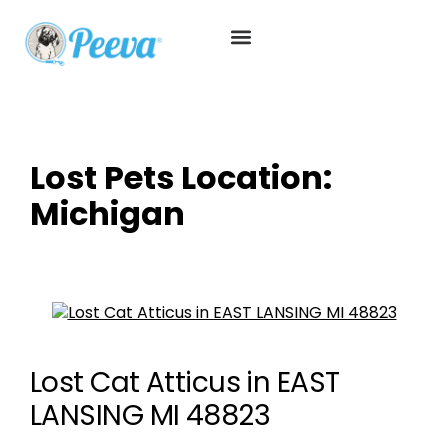
Lost Pets Location:
Michigan
Lost Cat Atticus in EAST
LANSING MI 48823