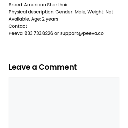
Breed: American Shorthair
Physical description: Gender: Male, Weight: Not
Available, Age: 2 years
Contact
Peeva: 833.733.8226 or support@peeva.co
Leave a Comment