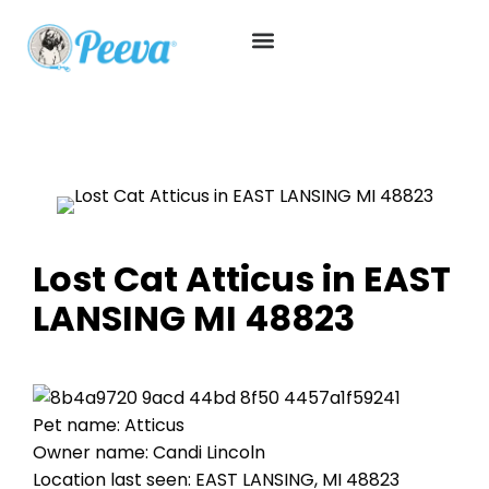
Lost Cat Atticus in EAST
LANSING MI 48823
Pet name: Atticus
Owner name: Candi Lincoln
Location last seen: EAST LANSING, MI 48823