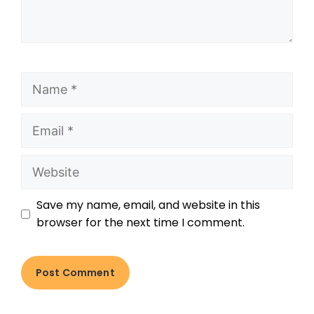
Save my name, email, and website in this
browser for the next time I comment.