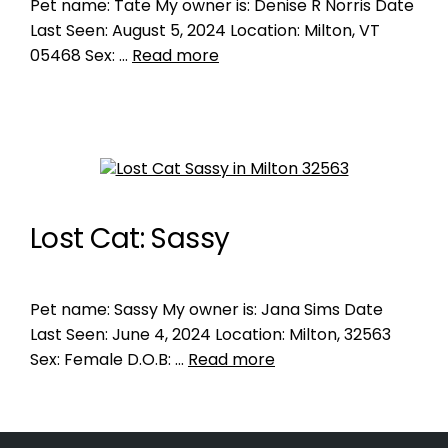
Pet name: Tate My owner is: Denise R Norris Date
Last Seen: August 5, 2024 Location: Milton, VT
05468 Sex: …
Read more
Lost Cat: Sassy
Pet name: Sassy My owner is: Jana Sims Date
Last Seen: June 4, 2024 Location: Milton, 32563
Sex: Female D.O.B: …
Read more