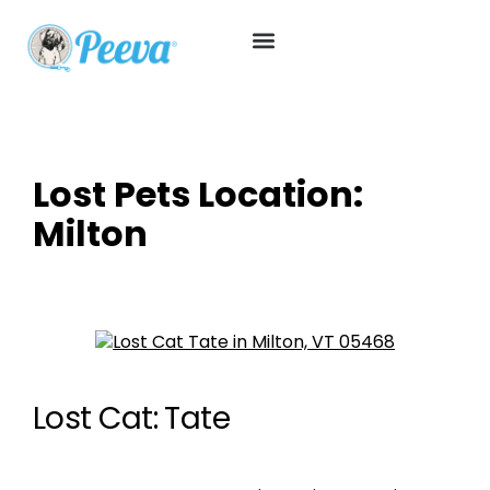
Lost Pets Location:
Milton
Lost Cat: Tate