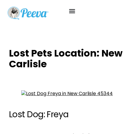
Lost Pets Location:
New
Carlisle
Lost Dog: Freya