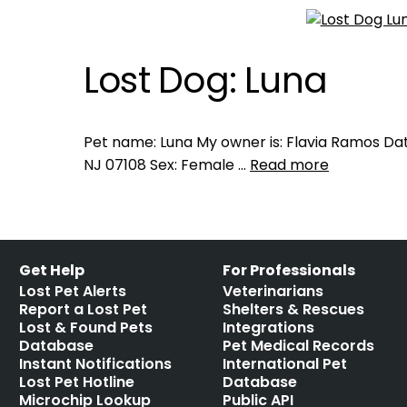
Lost Dog: Luna
Pet name: Luna My owner is: Flavia Ramos Dat
NJ 07108 Sex: Female …
Read more
Get Help
For Professionals
Lost Pet Alerts
Veterinarians
Report a Lost Pet
Shelters & Rescues
Lost & Found Pets
Integrations
Database
Pet Medical Records
Instant Notifications
International Pet
Lost Pet Hotline
Database
Microchip Lookup
Public API