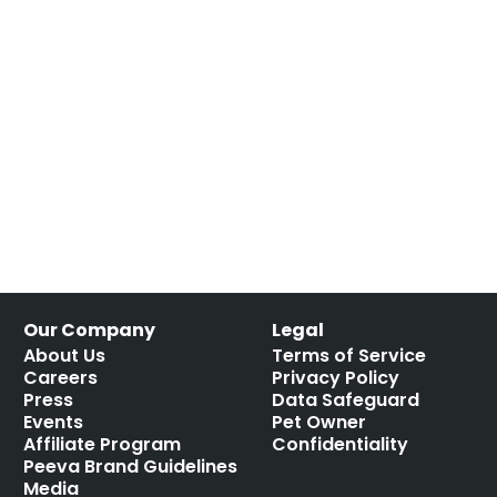
Our Company
Legal
About Us
Terms of Service
Careers
Privacy Policy
Press
Data Safeguard
Events
Pet Owner
Affiliate Program
Confidentiality
Peeva Brand Guidelines
Media