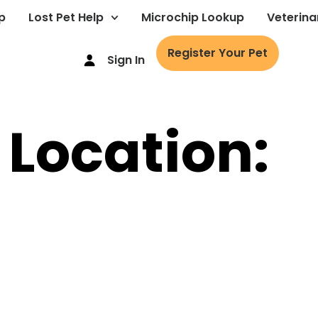
p
Lost Pet Help
Microchip Lookup
Veterina
Register Your Pet
Sign In
 Location: