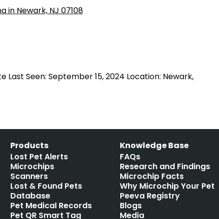
e Last Seen: September 15, 2024 Location: Newark,
Products
Knowledge Base
Lost Pet Alerts
FAQs
Microchips
Research and Findings
Scanners
Microchip Facts
Lost & Found Pets
Why Microchip Your Pet
Database
Peeva Registry
Pet Medical Records
Blogs
Pet QR Smart Tag
Media