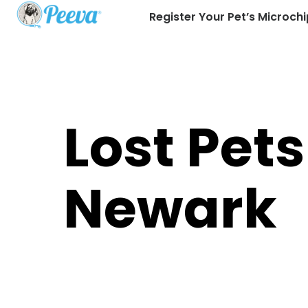
Register Your Pet’s Microchi
Lost Pets
Newark