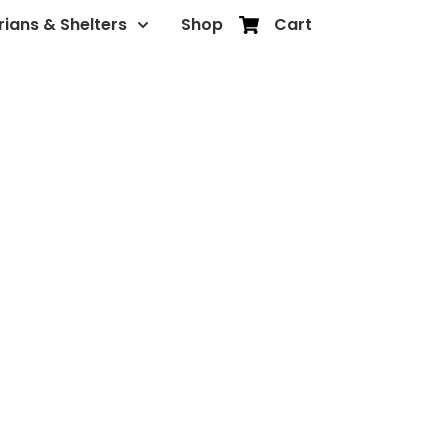
rians & Shelters
Shop
Cart