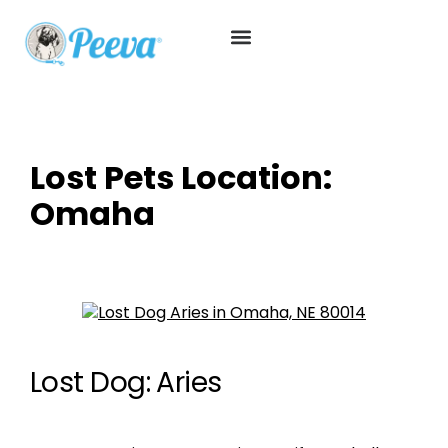
Lost Pets Location:
Omaha
Lost Dog: Aries