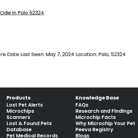
e Date Last Seen: May 7, 2024 Location: Palo, 52324
Products
Knowledge Base
Lost Pet Alerts
FAQs
Microchips
Research and Findings
Scanners
Microchip Facts
Lost & Found Pets
Why Microchip Your Pet
Database
Peeva Registry
Pet Medical Records
Blogs