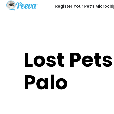
Register Your Pet’s Microchi
Lost Pets
Palo