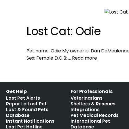
Lost Cat: Odie
Pet name: Odie My owner is: Dan DeMeulenaer
Sex: Female D.O.B: …
Read more
Get Help
For Professionals
Lost Pet Alerts
Veterinarians
Report a Lost Pet
Shelters & Rescues
Lost & Found Pets
Integrations
Database
Pet Medical Records
Instant Notifications
International Pet
Lost Pet Hotline
Database