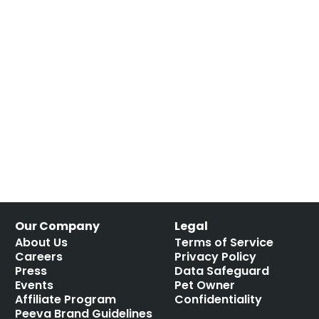
Our Company
Legal
About Us
Terms of Service
Careers
Privacy Policy
Press
Data Safeguard
Events
Pet Owner
Affiliate Program
Confidentiality
Peeva Brand Guidelines