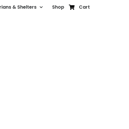
rians & Shelters
Shop
Cart