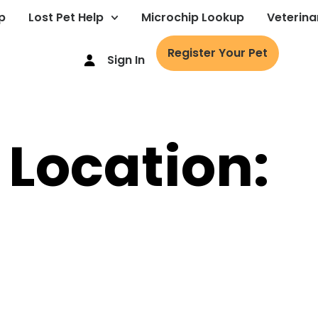
p
Lost Pet Help
Microchip Lookup
Veterina
Register Your Pet
Sign In
 Location: