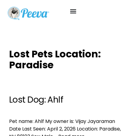
Lost Pets Location:
Paradise
Lost Dog: Ahlf
Pet name: Ahlf My owner is: Vijay Jayaraman
Date Last Seen: April 2, 2026 Location: Paradise,