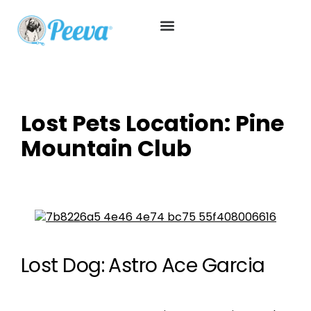
Lost Pets Location:
Pine
Mountain Club
Lost Dog: Astro Ace Garcia