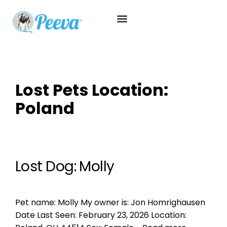
Lost Pets Location:
Poland
Lost Dog: Molly
Pet name: Molly My owner is: Jon Homrighausen
Date Last Seen: February 23, 2026 Location: