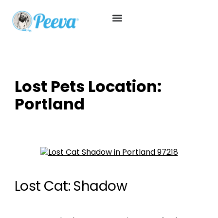
Lost Pets Location:
Portland
Lost Cat: Shadow